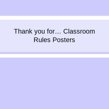
Thank you for… Classroom
Rules Posters