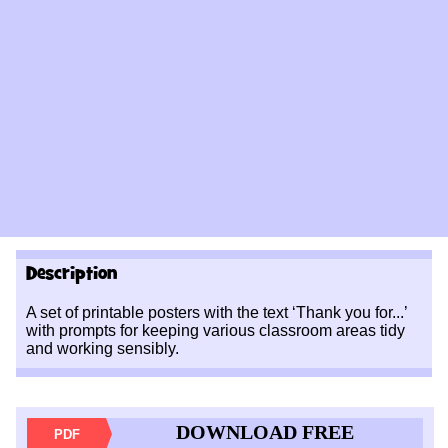
Description
A set of printable posters with the text ‘Thank you for...’
with prompts for keeping various classroom areas tidy
and working sensibly.
DOWNLOAD FREE
PDF