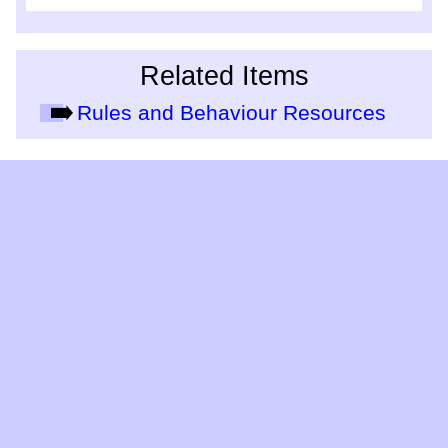
Related Items
Rules and Behaviour Resources