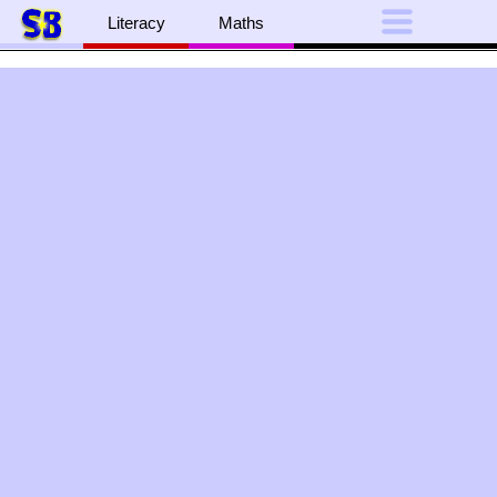
Literacy
Maths