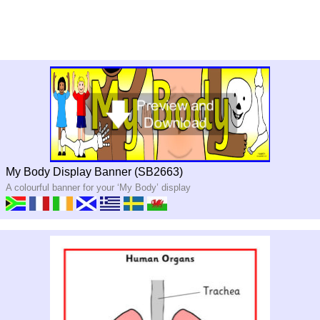
My Body Display Banner (SB2663)
A colourful banner for your ‘My Body’ display