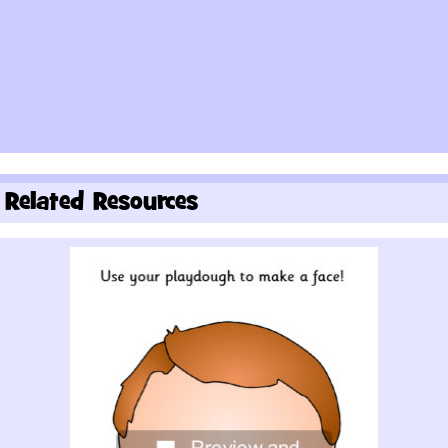
Related Resources