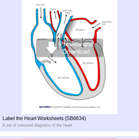
Label the Heart Worksheets (SB6634)
A set of coloured diagrams of the heart