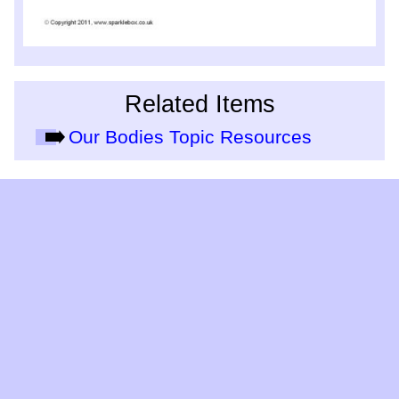
Related Items
Our Bodies Topic Resources