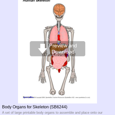
Body Organs for Skeleton (SB6244)
A set of large printable body organs to assemble and place onto our