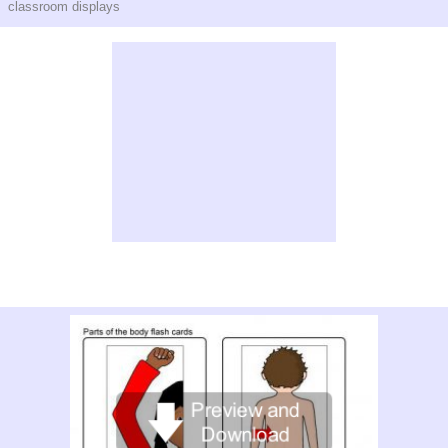
classroom displays