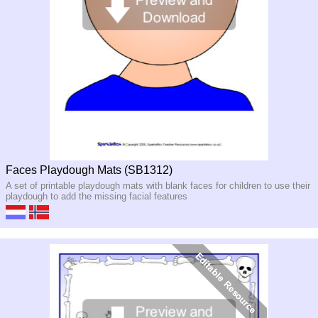
Faces Playdough Mats (SB1312)
A set of printable playdough mats with blank faces for children to use their
playdough to add the missing facial features