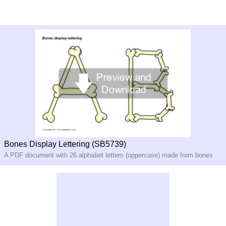
Bones Display Lettering (SB5739)
A PDF document with 26 alphabet letters (uppercase) made from bones