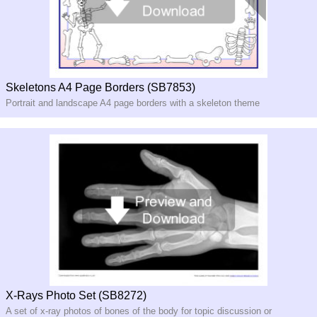
Skeletons A4 Page Borders (SB7853)
Portrait and landscape A4 page borders with a skeleton theme
X-Rays Photo Set (SB8272)
A set of x-ray photos of bones of the body for topic discussion or