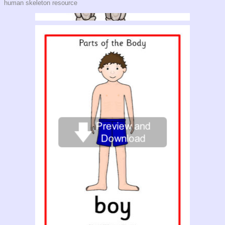
human skeleton resource
Giant Human Skeleton Picture for Display (SB9448)
A large printable human skeleton that prints over 4 landscape A4 pages