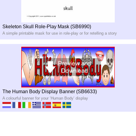
Skeleton Skull Role-Play Mask (SB6990)
A simple printable mask for use in role-play or for retelling a story
The Human Body Display Banner (SB6633)
A colourful banner for your ‘Human Body’ display