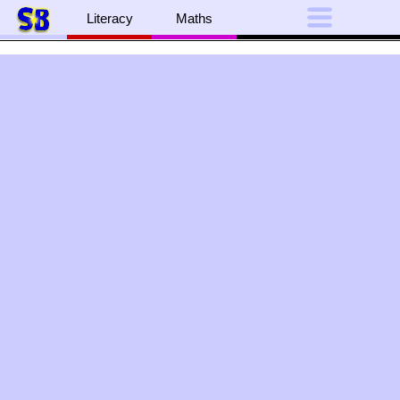
Literacy
Maths