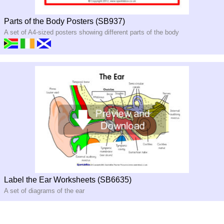
Parts of the Body Posters (SB937)
A set of A4-sized posters showing different parts of the body
Label the Ear Worksheets (SB6635)
A set of diagrams of the ear