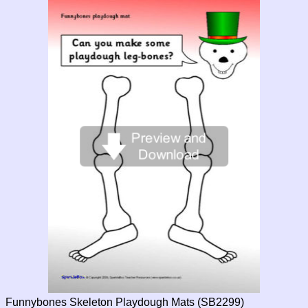
Funnybones Skeleton Playdough Mats (SB2299)