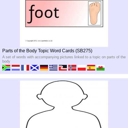
Parts of the Body Topic Word Cards (SB275)
A set of words with accompanying pictures linked to a topic on parts of the
body