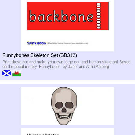
Funnybones Skeleton Set (SB312)
Print these out and make your own large dog and human skeleton! Based
on the popular story ‘Funnybones’ by Janet and Allan Ahlberg