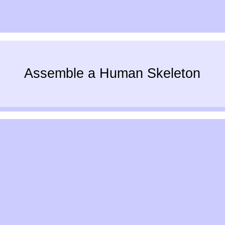
Assemble a Human Skeleton