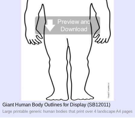
Giant Human Body Outlines for Display (SB12011)
Large printable generic human bodies that print over 4 landscape A4 pages