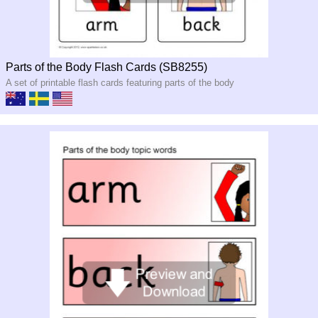
Parts of the Body Flash Cards (SB8255)
A set of printable flash cards featuring parts of the body