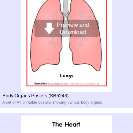
Body Organs Posters (SB6243)
A set of A4 printable posters showing various body organs