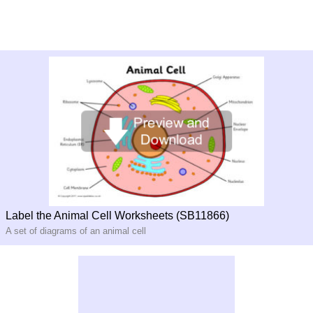
Label the Animal Cell Worksheets (SB11866)
A set of diagrams of an animal cell