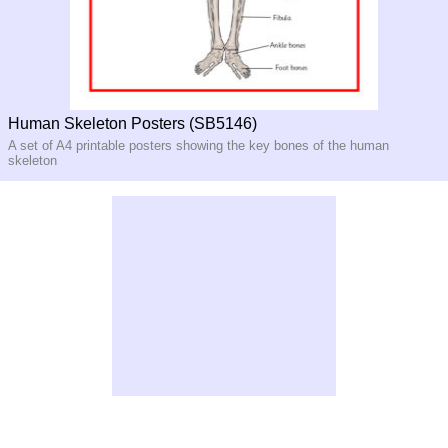
Human Skeleton Posters (SB5146)
A set of A4 printable posters showing the key bones of the human
skeleton