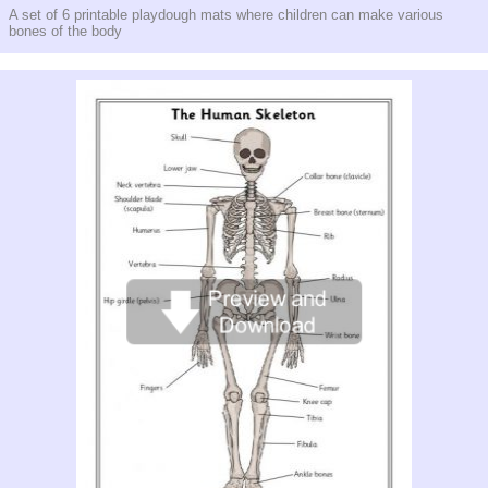
A set of 6 printable playdough mats where children can make various
bones of the body