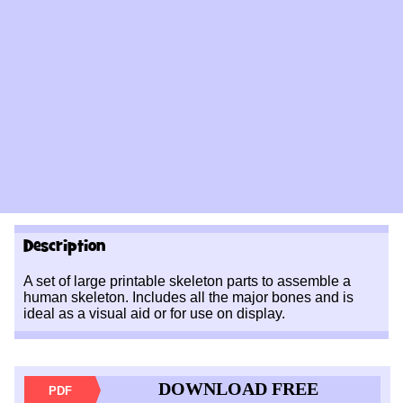
Description
A set of large printable skeleton parts to assemble a
human skeleton. Includes all the major bones and is
ideal as a visual aid or for use on display.
DOWNLOAD FREE
PDF