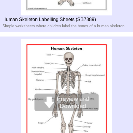
Human Skeleton Labelling Sheets (SB7889)
Simple worksheets where children label the bones of a human skeleton