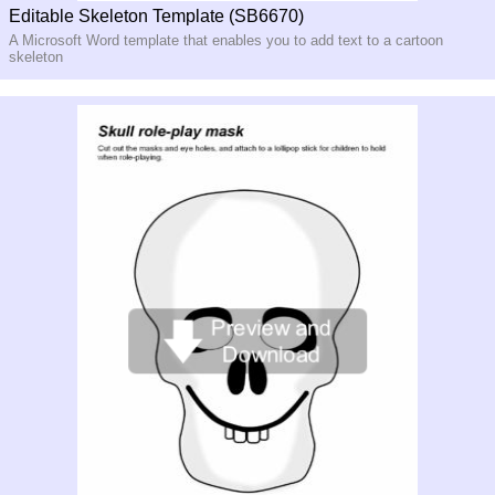
Editable Skeleton Template (SB6670)
A Microsoft Word template that enables you to add text to a cartoon
skeleton