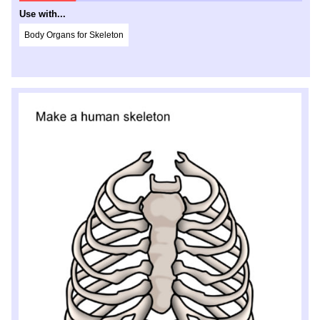
Use with...
Body Organs for Skeleton