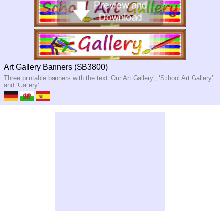
Art Gallery Banners (SB3800)
Three printable banners with the text ‘Our Art Gallery’, ‘School Art Gallery’
and ‘Gallery’