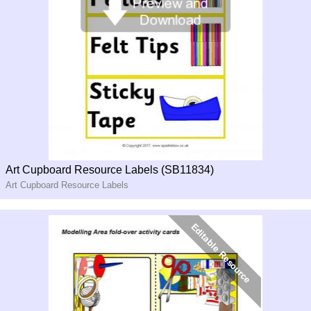
Art Cupboard Resource Labels (SB11834)
Art Cupboard Resource Labels