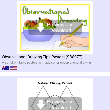
Observational Drawing Tips Posters (SB8077)
A set of printable posters with advice for observational drawing