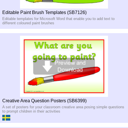
Editable Paint Brush Templates (SB7126)
Editable templates for Microsoft Word that enable you to add text to
different coloured paint brushes
Creative Area Question Posters (SB6399)
A set of posters for your classroom creative area posing simple questions
to prompt children in their activities