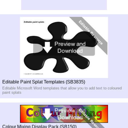
Editable Paint Splat Templates (SB3835)
Editable Microsoft Word templates that allow you to add text to coloured
paint splats
Colour Mixing Display Pack (SB150)