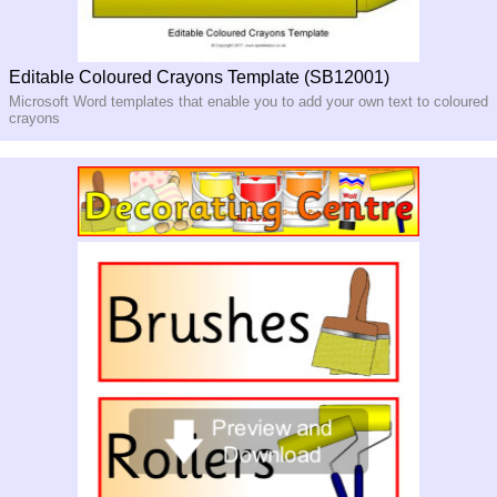
Editable Coloured Crayons Template (SB12001)
Microsoft Word templates that enable you to add your own text to coloured
crayons