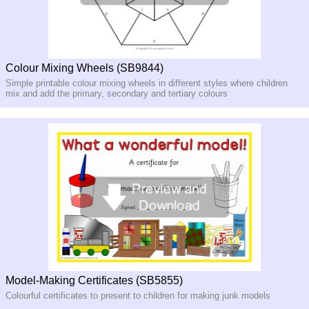
Colour Mixing Wheels (SB9844)
Simple printable colour mixing wheels in different styles where children
mix and add the primary, secondary and tertiary colours
Model-Making Certificates (SB5855)
Colourful certificates to present to children for making junk models