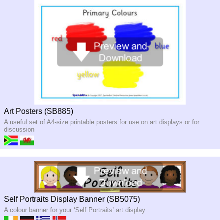
Art Posters (SB885)
A useful set of A4-size printable posters for use on art displays or for
discussion
Self Portraits Display Banner (SB5075)
A colour banner for your ‘Self Portraits’ art display