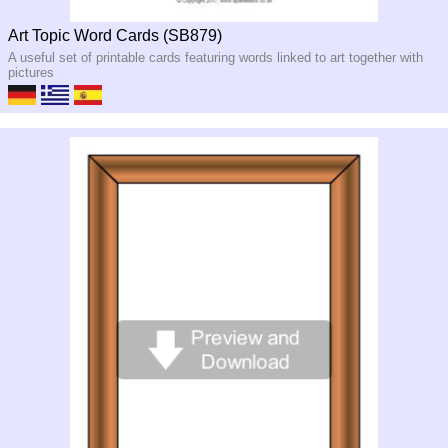
Art Topic Word Cards (SB879)
A useful set of printable cards featuring words linked to art together with
pictures