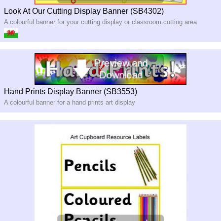
Look At Our Cutting Display Banner (SB4302)
A colourful banner for your cutting display or classroom cutting area
Hand Prints Display Banner (SB3553)
A colourful banner for a hand prints art display