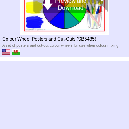
Colour Wheel Posters and Cut-Outs (SB5435)
A set of posters and cut-out colour wheels for use when colour mixing