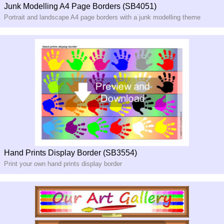
Junk Modelling A4 Page Borders (SB4051)
Portrait and landscape A4 page borders with a junk modelling theme
Hand Prints Display Border (SB3554)
Print your own hand prints display border