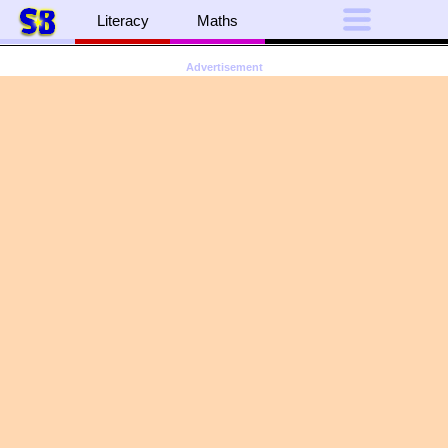
Literacy
Maths
Advertisement