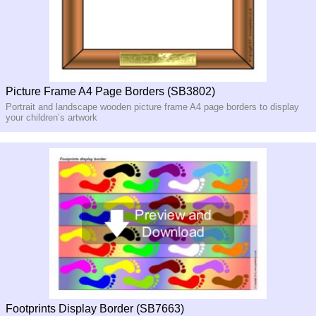
Picture Frame A4 Page Borders (SB3802)
Portrait and landscape wooden picture frame A4 page borders to display
your children’s artwork
Footprints Display Border (SB7663)