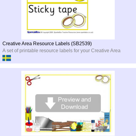
Creative Area Resource Labels (SB2539)
A set of printable resource labels for your Creative Area