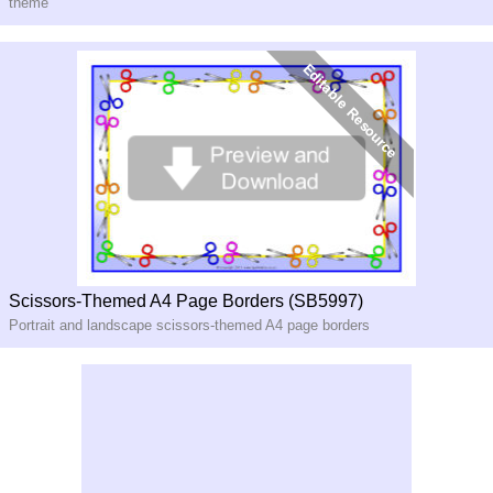
theme
Scissors-Themed A4 Page Borders (SB5997)
Portrait and landscape scissors-themed A4 page borders