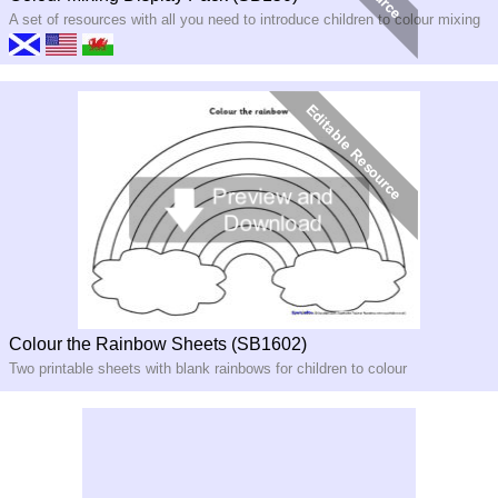
A set of resources with all you need to introduce children to colour mixing
Colour the Rainbow Sheets (SB1602)
Two printable sheets with blank rainbows for children to colour