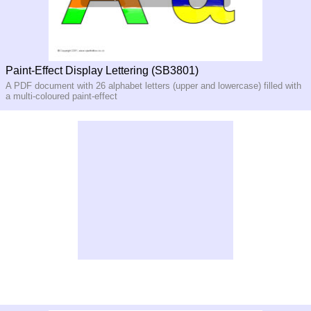
Paint-Effect Display Lettering (SB3801)
A PDF document with 26 alphabet letters (upper and lowercase) filled with
a multi-coloured paint-effect