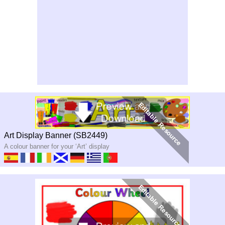
Art Display Banner (SB2449)
A colour banner for your ‘Art’ display