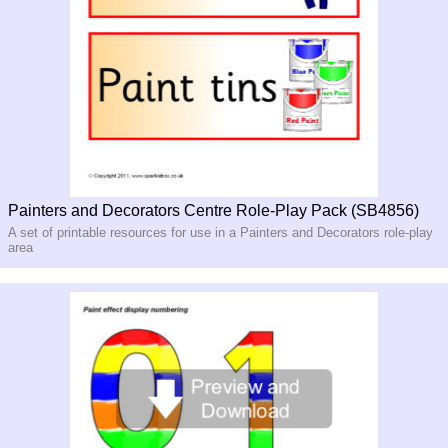
Painters and Decorators Centre Role-Play Pack (SB4856)
A set of printable resources for use in a Painters and Decorators role-play
area