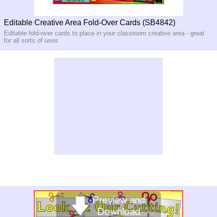
Editable Creative Area Fold-Over Cards (SB4842)
Editable fold-over cards to place in your classroom creative area - great
for all sorts of uses