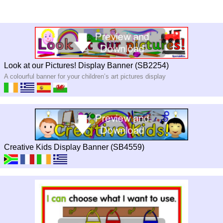
Look at our Pictures! Display Banner (SB2254)
A colourful banner for your children’s art pictures display
Creative Kids Display Banner (SB4559)