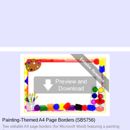
Painting-Themed A4 Page Borders (SB5756)
Two editable A4 page borders (for Microsoft Word) featuring a painting