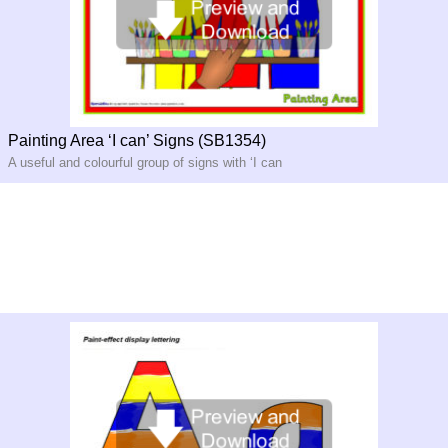
Painting Area ‘I can’ Signs (SB1354)
A useful and colourful group of signs with ‘I can