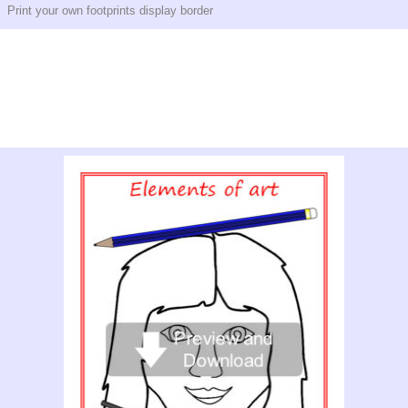
Print your own footprints display border