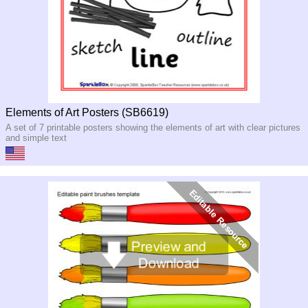
Elements of Art Posters (SB6619)
A set of 7 printable posters showing the elements of art with clear pictures
and simple text