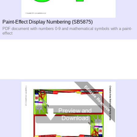
Paint-Effect Display Numbering (SB5875)
PDF document with numbers 0-9 and mathematical symbols with a paint-
effect