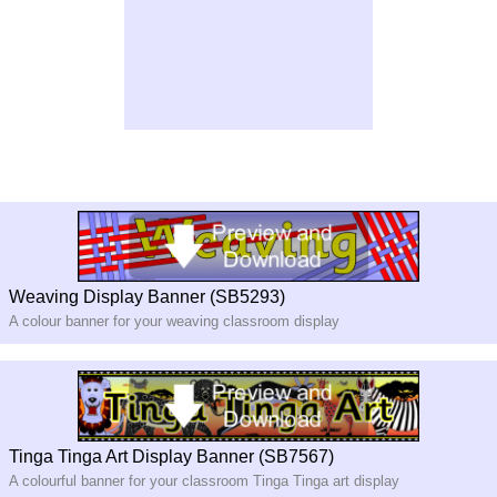
Weaving Display Banner (SB5293)
A colour banner for your weaving classroom display
Tinga Tinga Art Display Banner (SB7567)
A colourful banner for your classroom Tinga Tinga art display