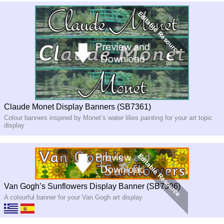
Claude Monet Display Banners (SB7361)
Colour banners inspired by Monet’s water lilies painting for your art topic
display
Van Gogh’s Sunflowers Display Banner (SB7386)
A colourful banner for your Van Gogh art display