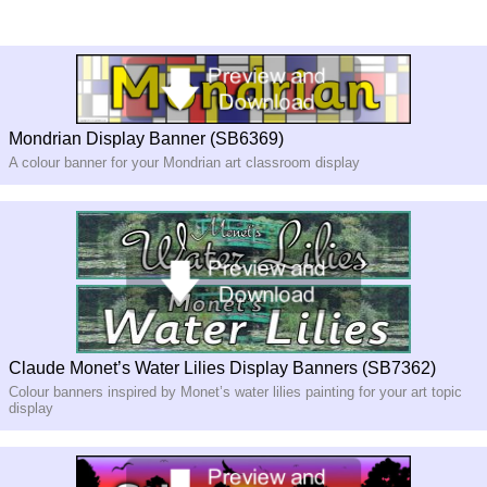
Mondrian Display Banner (SB6369)
A colour banner for your Mondrian art classroom display
Claude Monet’s Water Lilies Display Banners (SB7362)
Colour banners inspired by Monet’s water lilies painting for your art topic
display