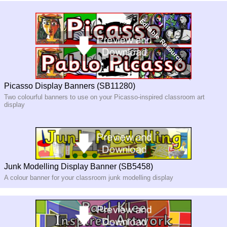
Picasso Display Banners (SB11280)
Two colourful banners to use on your Picasso-inspired classroom art
display
Junk Modelling Display Banner (SB5458)
A colour banner for your classroom junk modelling display