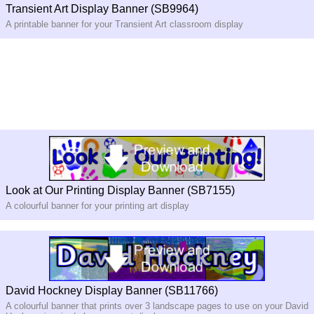
Transient Art Display Banner (SB9964)
A printable banner for your Transient Art classroom display
Look at Our Printing Display Banner (SB7155)
A colourful banner for your printing art display
David Hockney Display Banner (SB11766)
A colourful banner that prints over 3 landscape pages to use on your David