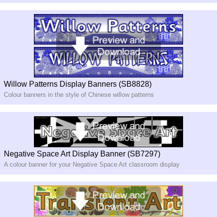
Willow Patterns Display Banners (SB8828)
Colour banners in the style of Chinese willow patterns
Negative Space Art Display Banner (SB7297)
A colour banner for your Negative Space Art classroom display