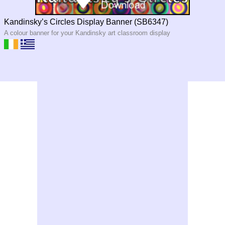
Kandinsky’s Circles Display Banner (SB6347)
A colour banner for your Kandinsky art classroom display