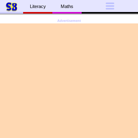
Literacy
Maths
Advertisement