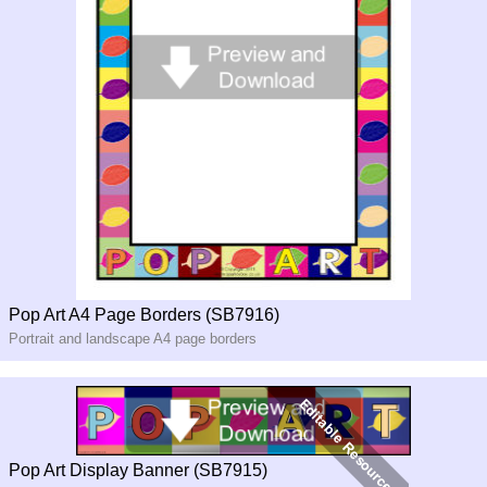
Pop Art A4 Page Borders (SB7916)
Portrait and landscape A4 page borders
Pop Art Display Banner (SB7915)