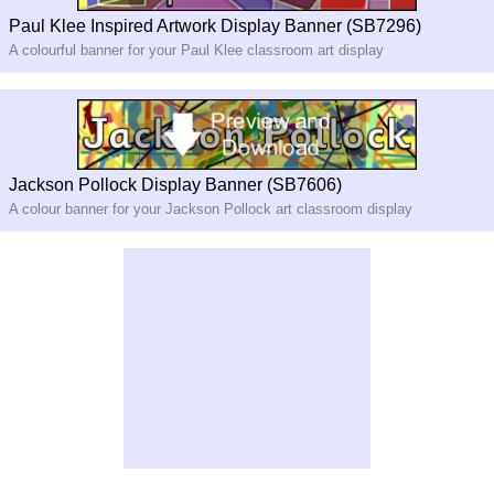
Paul Klee Inspired Artwork Display Banner (SB7296)
A colourful banner for your Paul Klee classroom art display
Jackson Pollock Display Banner (SB7606)
A colour banner for your Jackson Pollock art classroom display