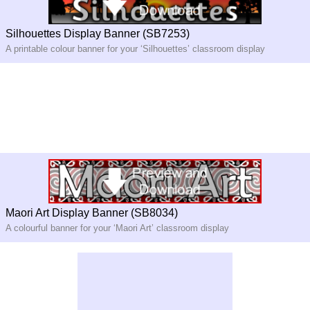
Silhouettes Display Banner (SB7253)
A printable colour banner for your ‘Silhouettes’ classroom display
Maori Art Display Banner (SB8034)
A colourful banner for your ‘Maori Art’ classroom display