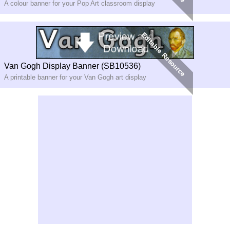
A colour banner for your Pop Art classroom display
Van Gogh Display Banner (SB10536)
A printable banner for your Van Gogh art display