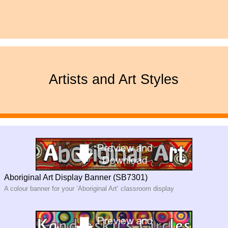
Artists and Art Styles
Aboriginal Art Display Banner (SB7301)
A colour banner for your ‘Aboriginal Art’ classroom display