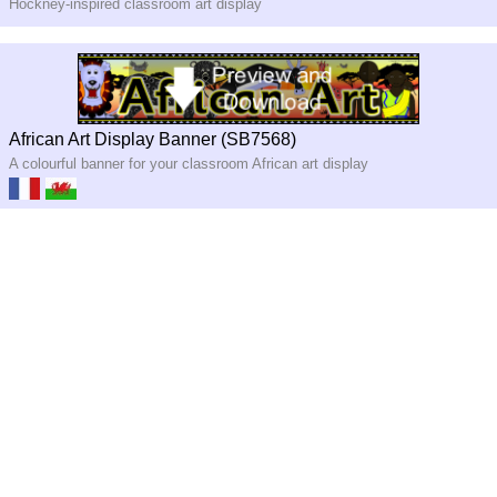
Hockney-inspired classroom art display
African Art Display Banner (SB7568)
A colourful banner for your classroom African art display