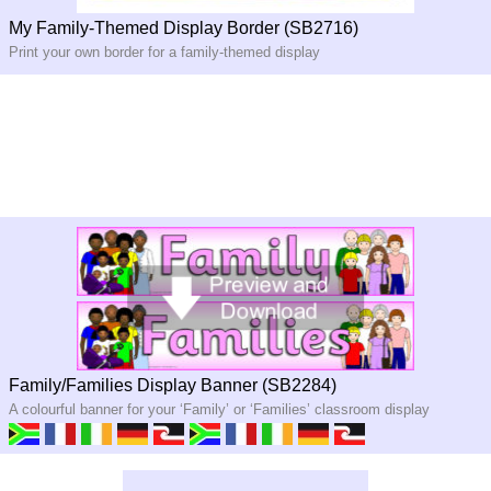
My Family-Themed Display Border (SB2716)
Print your own border for a family-themed display
Family/Families Display Banner (SB2284)
A colourful banner for your ‘Family’ or ‘Families’ classroom display