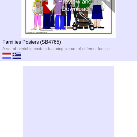
Families Posters (SB4765)
A set of printable posters featuring picture of different families