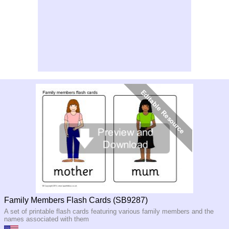
Family Members Flash Cards (SB9287)
A set of printable flash cards featuring various family members and the
names associated with them