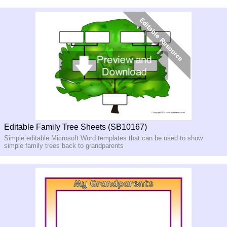
Editable Family Tree Sheets (SB10167)
Simple editable Microsoft Word templates that can be used to show
simple family trees back to grandparents