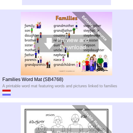
Families Word Mat (SB4768)
A printable word mat featuring words and pictures linked to families