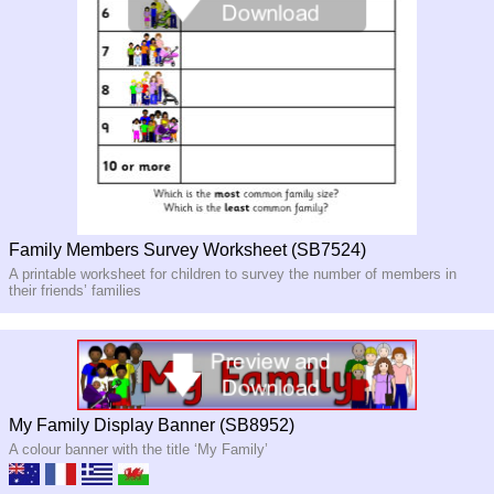
Family Members Survey Worksheet (SB7524)
A printable worksheet for children to survey the number of members in
their friends’ families
My Family Display Banner (SB8952)
A colour banner with the title ‘My Family’