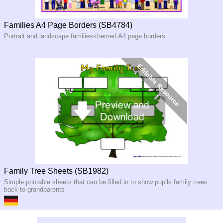
Families A4 Page Borders (SB4784)
Portrait and landscape families-themed A4 page borders
Family Tree Sheets (SB1982)
Simple printable sheets that can be filled in to show pupils family trees
back to grandparents