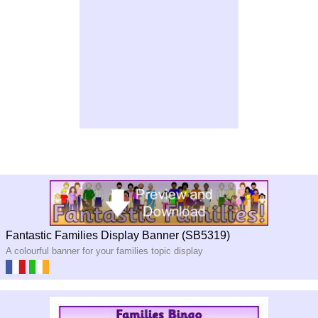
Fantastic Families Display Banner (SB5319)
A colourful banner for your families topic display