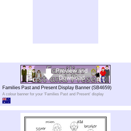
Families Past and Present Display Banner (SB4659)
A colour banner for your ‘Families Past and Present’ display