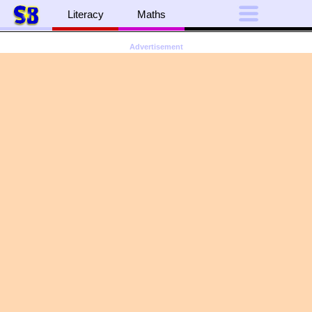
Literacy
Maths
Advertisement