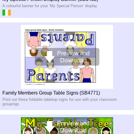
A colourful banner for your ‘My Special Person’ display
Family Members Group Table Signs (SB4771)
Print out these foldable tabletop signs for use with your classroom
groupings