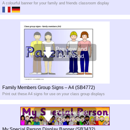
A colourful banner for your family and friends classroom display
Family Members Group Signs – A4 (SB4772)
Print out these A4 signs for use on your class group displays
My Special Person Display Banner (SB3432)