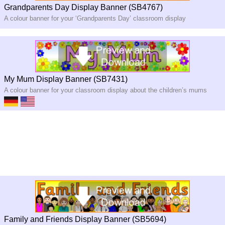
Grandparents Day Display Banner (SB4767)
A colour banner for your ‘Grandparents Day’ classroom display
My Mum Display Banner (SB7431)
A colour banner for your classroom display about the children’s mums
Family and Friends Display Banner (SB5694)