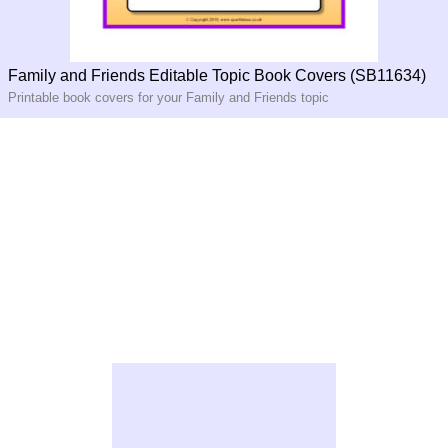
Family and Friends Editable Topic Book Covers (SB11634)
Printable book covers for your Family and Friends topic