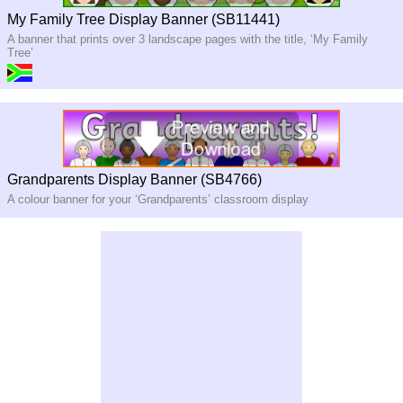
My Family Tree Display Banner (SB11441)
A banner that prints over 3 landscape pages with the title, ‘My Family
Tree’
Grandparents Display Banner (SB4766)
A colour banner for your ‘Grandparents’ classroom display