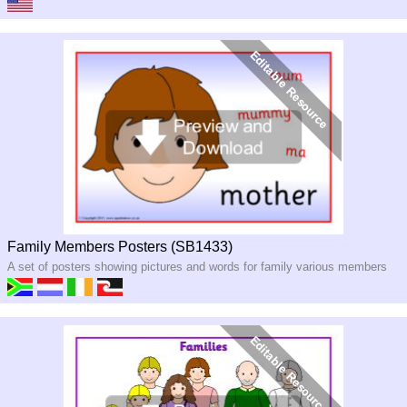
Family Members Posters (SB1433)
A set of posters showing pictures and words for family various members