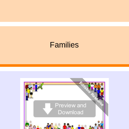
Families