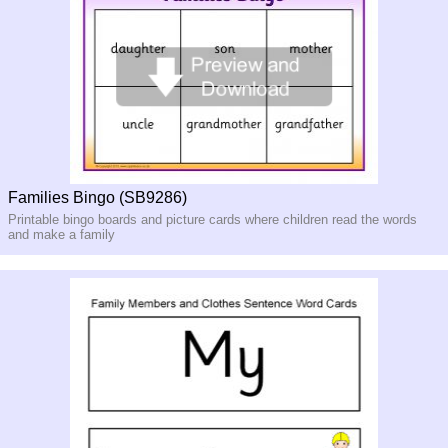
Families Bingo (SB9286)
Printable bingo boards and picture cards where children read the words
and make a family