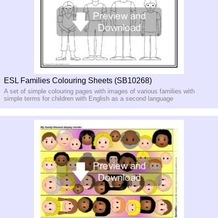
ESL Families Colouring Sheets (SB10268)
A set of simple colouring pages with images of various families with
simple terms for children with English as a second language