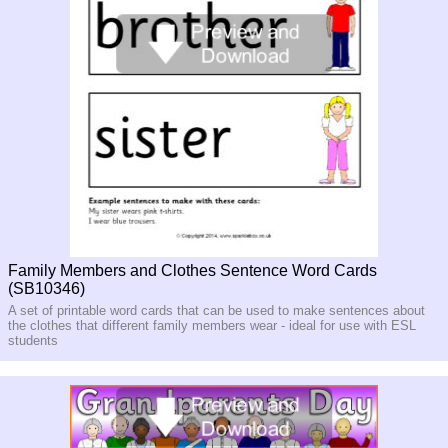
Family Members and Clothes Sentence Word Cards
(SB10346)
A set of printable word cards that can be used to make sentences about
the clothes that different family members wear - ideal for use with ESL
students