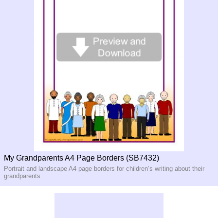
My Grandparents A4 Page Borders (SB7432)
Portrait and landscape A4 page borders for children’s writing about their
grandparents