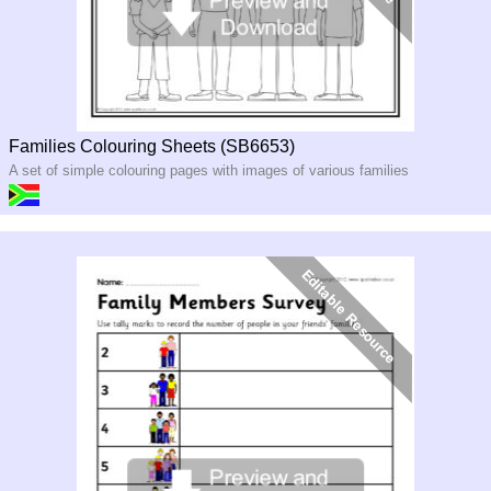
Families Colouring Sheets (SB6653)
A set of simple colouring pages with images of various families