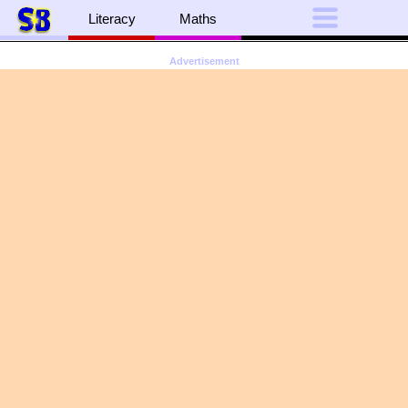
Literacy
Maths
Advertisement