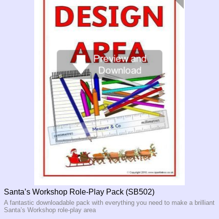
Santa’s Workshop Role-Play Pack (SB502)
A fantastic downloadable pack with everything you need to make a brilliant
Santa’s Workshop role-
play area