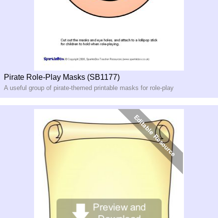
Pirate Role-Play Masks (SB1177)
A useful group of pirate-themed printable masks for role-play