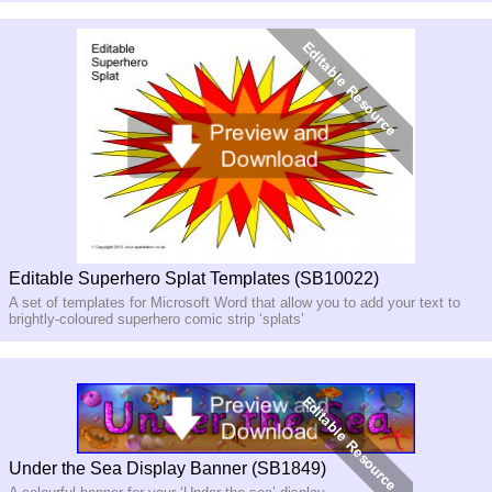
Editable Superhero Splat Templates (SB10022)
A set of templates for Microsoft Word that allow you to add your text to
brightly-coloured superhero comic strip ‘splats’
Under the Sea Display Banner (SB1849)