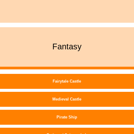
Fantasy
Fairytale Castle
Medieval Castle
Pirate Ship