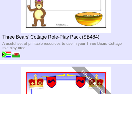
Three Bears’ Cottage Role-Play Pack (SB484)
A useful set of printable resources to use in your Three Bears Cottage
role-play area