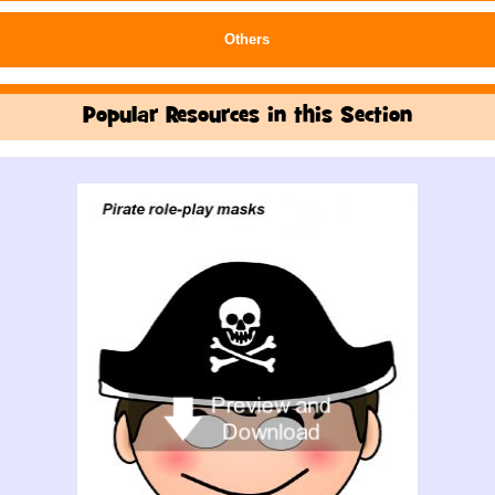
Others
Popular Resources in this Section