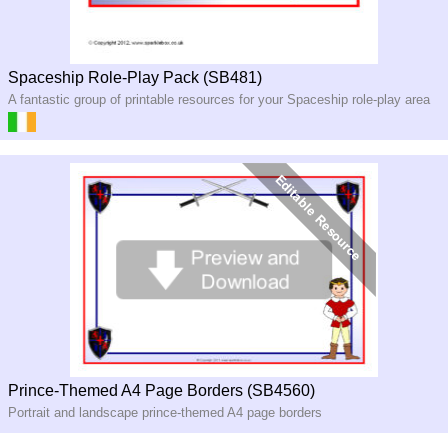
Spaceship Role-Play Pack (SB481)
A fantastic group of printable resources for your Spaceship role-play area
Prince-Themed A4 Page Borders (SB4560)
Portrait and landscape prince-themed A4 page borders