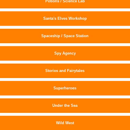
Potions / Science Lab
Santa's Elves Workshop
Spaceship / Space Station
Spy Agency
Stories and Fairytales
Superheroes
Under the Sea
Wild West