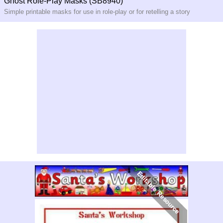
Ghost Role-Play Masks (SB8940)
Simple printable masks for use in role-play or for retelling a story