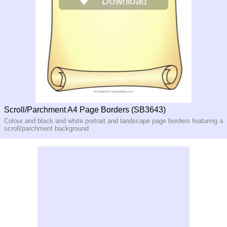
Scroll/Parchment A4 Page Borders (SB3643)
Colour and black and white portrait and landscape page borders featuring a
scroll/parchment background