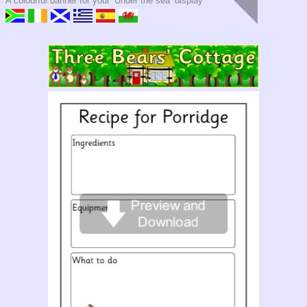
A colourful banner for your ‘Under the sea’ display