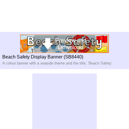
Beach Safety Display Banner (SB8440)
A colour banner with a seaside theme and the title, ‘Beach Safety’