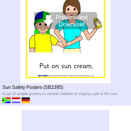
Sun Safety Posters (SB2395)
A set of simple posters to remind children of staying safe in the sun