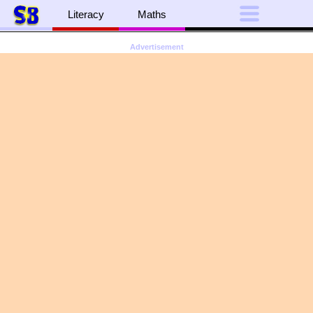
Literacy
Maths
Advertisement