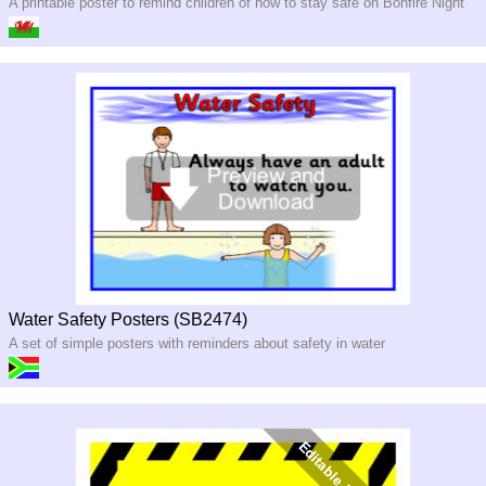
A printable poster to remind children of how to stay safe on Bonfire Night
Water Safety Posters (SB2474)
A set of simple posters with reminders about safety in water