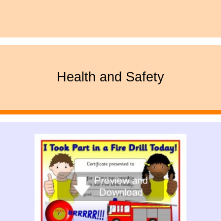
Health and Safety