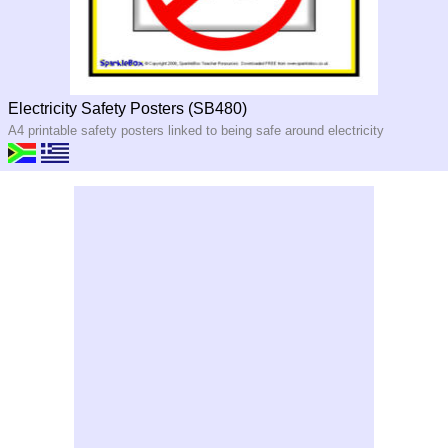
Electricity Safety Posters (SB480)
A4 printable safety posters linked to being safe around electricity