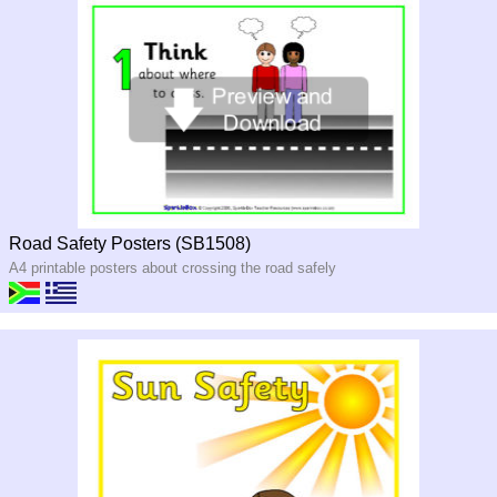
Road Safety Posters (SB1508)
A4 printable posters about crossing the road safely