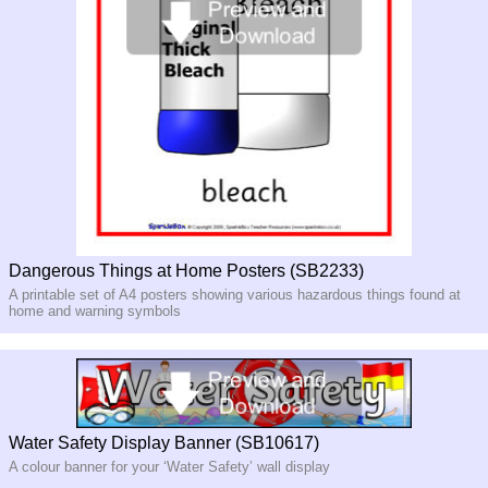
Dangerous Things at Home Posters (SB2233)
A printable set of A4 posters showing various hazardous things found at
home and warning symbols
Water Safety Display Banner (SB10617)
A colour banner for your ‘Water Safety’ wall display