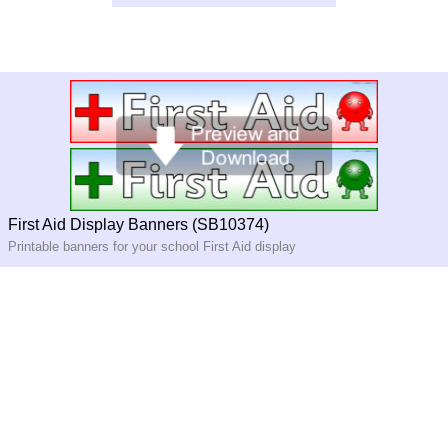
First Aid Display Banners (SB10374)
Printable banners for your school First Aid display