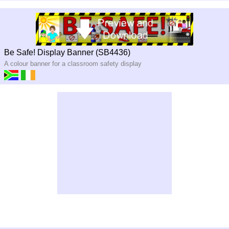
Be Safe! Display Banner (SB4436)
A colour banner for a classroom safety display