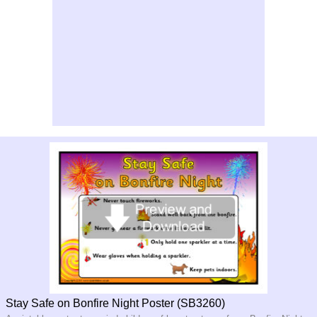
Stay Safe on Bonfire Night Poster (SB3260)