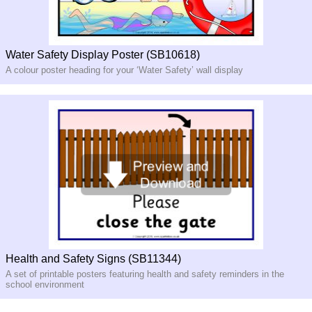
Water Safety Display Poster (SB10618)
A colour poster heading for your ‘Water Safety’ wall display
Health and Safety Signs (SB11344)
A set of printable posters featuring health and safety reminders in the
school environment