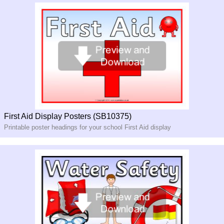
First Aid Display Posters (SB10375)
Printable poster headings for your school First Aid display