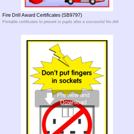
Fire Drill Award Certificates (SB9797)
Printable certificates to present to pupils after a successful fire drill