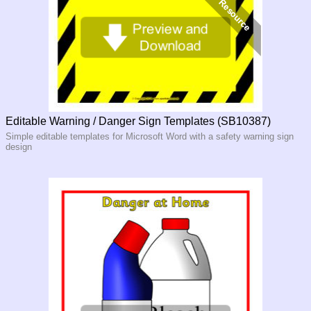
Editable Warning / Danger Sign Templates (SB10387)
Simple editable templates for Microsoft Word with a safety warning sign
design