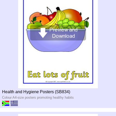
Health and Hygiene Posters (SB834)
Colour A4-size posters promoting healthy habits