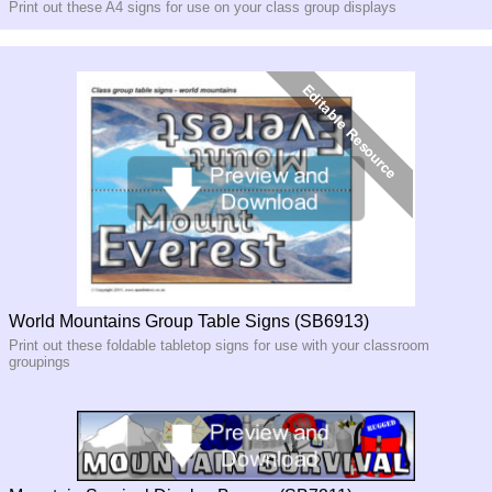
Print out these A4 signs for use on your class group displays
World Mountains Group Table Signs (SB6913)
Print out these foldable tabletop signs for use with your classroom
groupings