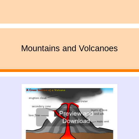
Mountains and Volcanoes