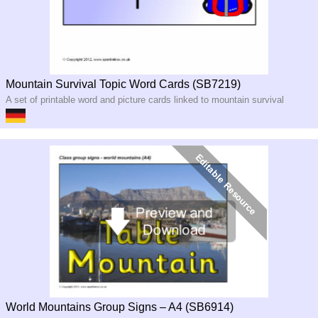
Mountain Survival Topic Word Cards (SB7219)
A set of printable word and picture cards linked to mountain survival
World Mountains Group Signs – A4 (SB6914)