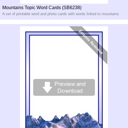
Mountains Topic Word Cards (SB6238)
A set of printable word and photo cards with words linked to mountains