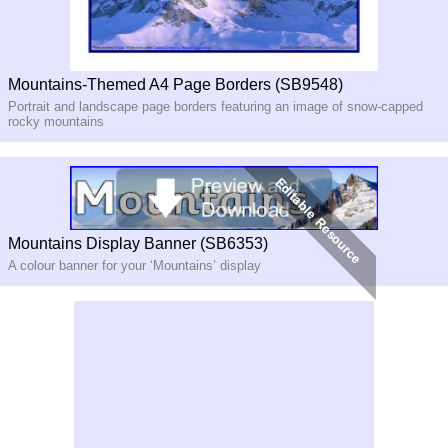
Mountains-Themed A4 Page Borders (SB9548)
Portrait and landscape page borders featuring an image of snow-capped
rocky mountains
Mountains Display Banner (SB6353)
A colour banner for your ‘Mountains’ display