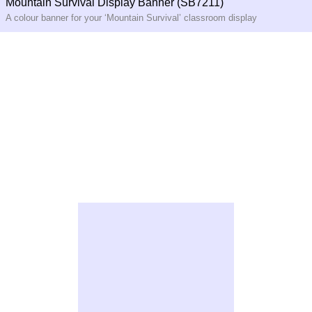
Mountain Survival Display Banner (SB7211)
A colour banner for your ‘Mountain Survival’ classroom display