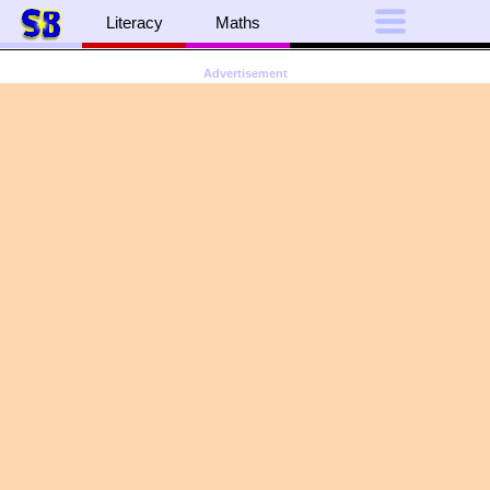
Literacy
Maths
Advertisement