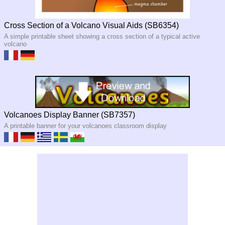
Cross Section of a Volcano Visual Aids (SB6354)
A simple printable sheet showing a cross section of a typical active
volcano
Volcanoes Display Banner (SB7357)
A printable banner for your volcanoes classroom display