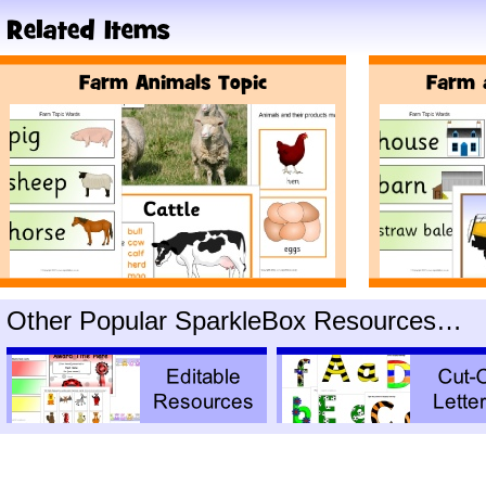
Other Popular SparkleBox Resources…