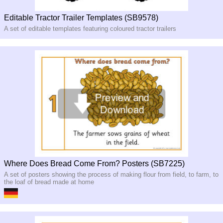
Editable Tractor Trailer Templates (SB9578)
A set of editable templates featuring coloured tractor trailers
Where Does Bread Come From? Posters (SB7225)
A set of posters showing the process of making flour from field, to farm, to
the loaf of bread made at home