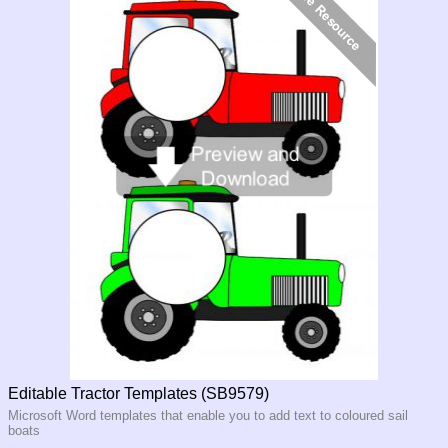
Editable Tractor Templates (SB9579)
Microsoft Word templates that enable you to add text to coloured sail
boats