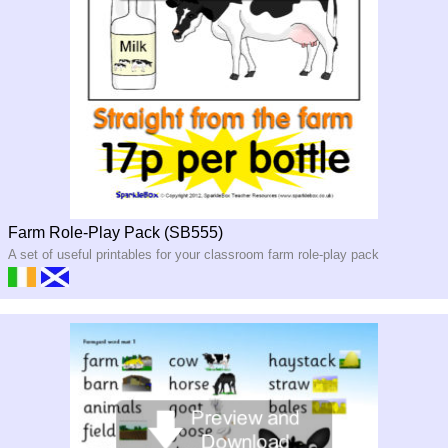
Farm Role-Play Pack (SB555)
A set of useful printables for your classroom farm role-play pack