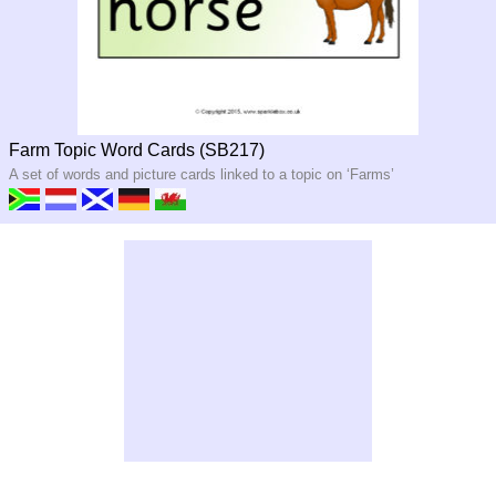
Farm Topic Word Cards (SB217)
A set of words and picture cards linked to a topic on ‘Farms’