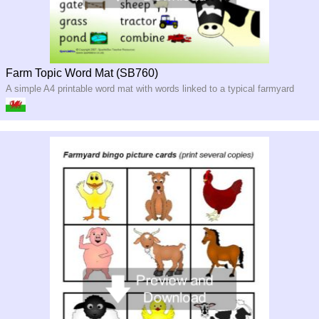
Farm Topic Word Mat (SB760)
A simple A4 printable word mat with words linked to a typical farmyard