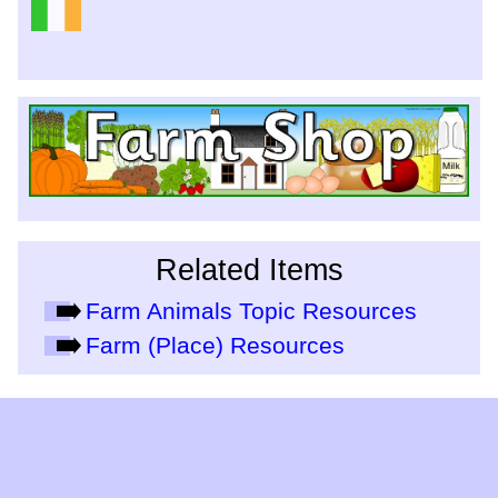
Related Items
Farm Animals Topic Resources
Farm (Place) Resources