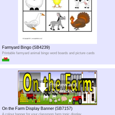
Farmyard Bingo (SB4239)
Printable farmyard animal bingo word boards and picture cards
On the Farm Display Banner (SB7157)
A colour banner for your classroom farm topic display