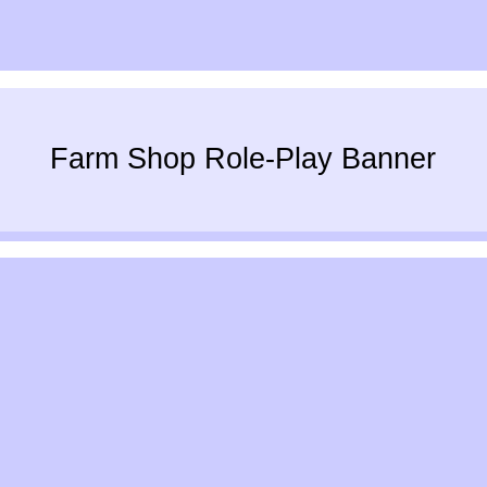
Farm Shop Role-Play Banner