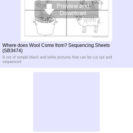
Where does Wool Come from? Sequencing Sheets
(SB3474)
A set of simple black and white pictures that can be cut out and
sequenced