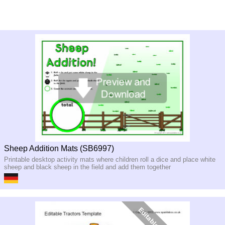
Sheep Addition Mats (SB6997)
Printable desktop activity mats where children roll a dice and place white
sheep and black sheep in the field and add them together