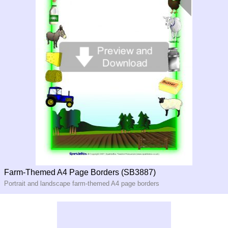
Farm-Themed A4 Page Borders (SB3887)
Portrait and landscape farm-themed A4 page borders