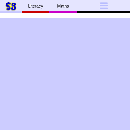
Literacy
Maths