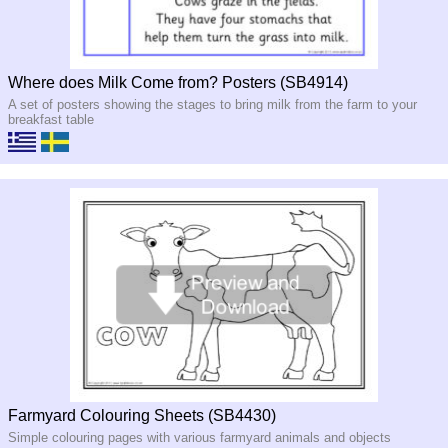
Where does Milk Come from? Posters (SB4914)
A set of posters showing the stages to bring milk from the farm to your
breakfast table
Farmyard Colouring Sheets (SB4430)
Simple colouring pages with various farmyard animals and objects