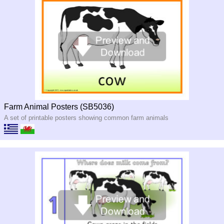
Farm Animal Posters (SB5036)
A set of printable posters showing common farm animals