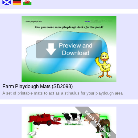
Farm Playdough Mats (SB2098)
A set of printable mats to act as a stimulus for your playdough area