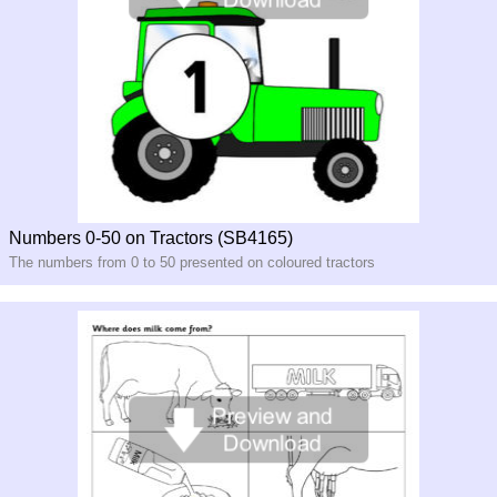
Numbers 0-50 on Tractors (SB4165)
The numbers from 0 to 50 presented on coloured tractors