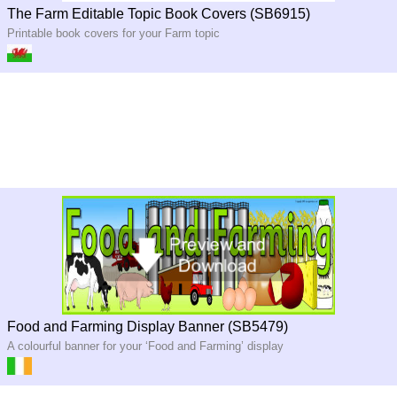
The Farm Editable Topic Book Covers (SB6915)
Printable book covers for your Farm topic
Food and Farming Display Banner (SB5479)
A colourful banner for your ‘Food and Farming’ display