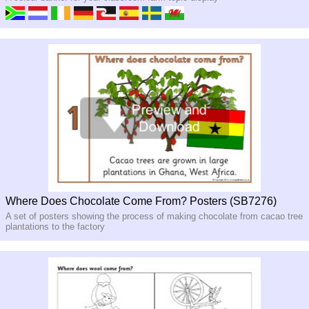
Where Does Chocolate Come From? Posters (SB7276)
A set of posters showing the process of making chocolate from cacao tree
plantations to the factory