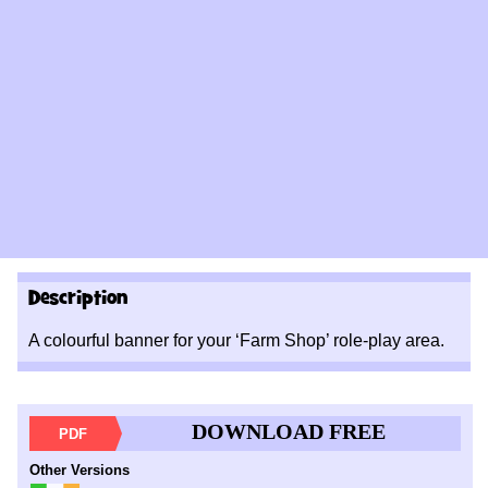
Description
A colourful banner for your ‘Farm Shop’ role-play area.
DOWNLOAD FREE
PDF
Other Versions