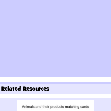
Related Resources