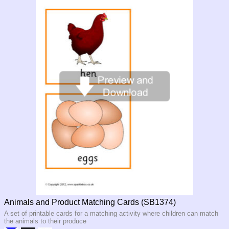
Animals and Product Matching Cards (SB1374)
A set of printable cards for a matching activity where children can match
the animals to their produce