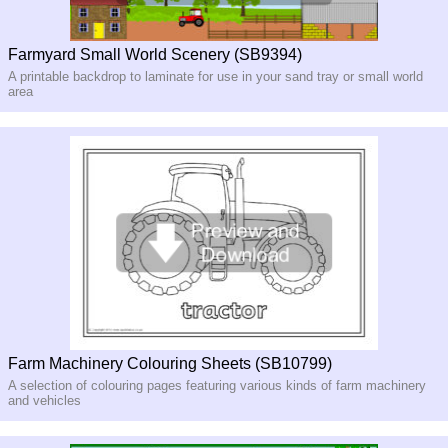
Farmyard Small World Scenery (SB9394)
A printable backdrop to laminate for use in your sand tray or small world
area
Farm Machinery Colouring Sheets (SB10799)
A selection of colouring pages featuring various kinds of farm machinery
and vehicles