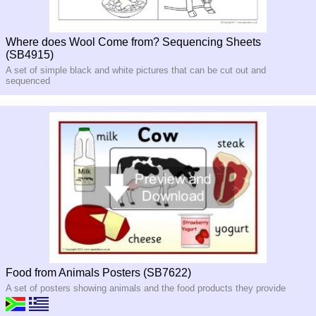
Where does Wool Come from? Sequencing Sheets
(SB4915)
A set of simple black and white pictures that can be cut out and
sequenced
Food from Animals Posters (SB7622)
A set of posters showing animals and the food products they provide