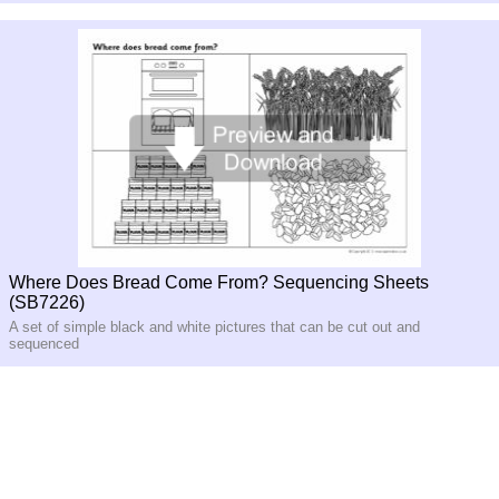
Where Does Bread Come From? Sequencing Sheets
(SB7226)
A set of simple black and white pictures that can be cut out and
sequenced