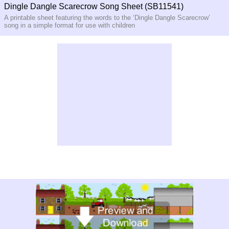
Dingle Dangle Scarecrow Song Sheet (SB11541)
A printable sheet featuring the words to the ‘Dingle Dangle Scarecrow’
song in a simple format for use with children