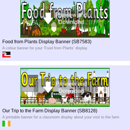
Food from Plants Display Banner (SB7583)
A colour banner for your ‘Food from Plants’ display
Our Trip to the Farm Display Banner (SB8128)
A printable banner for a classroom display about your visit to the farm