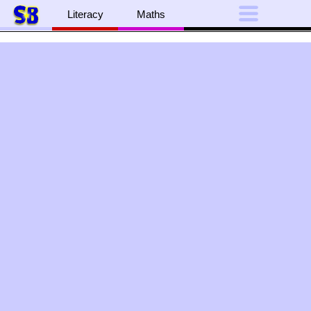
Literacy
Maths