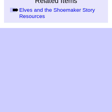
Related Items
Elves and the Shoemaker Story
Resources