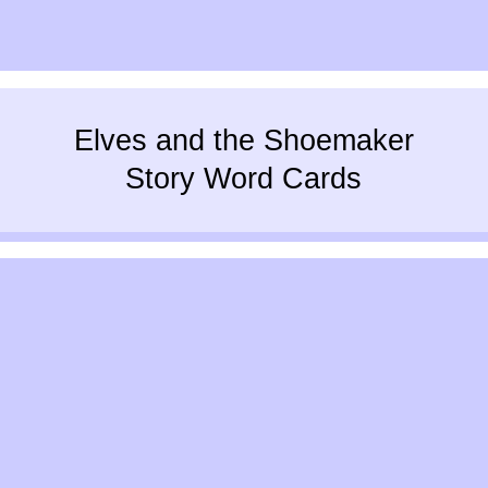
Elves and the Shoemaker
Story Word Cards