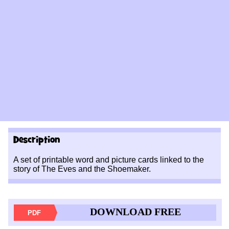
Description
A set of printable word and picture cards linked to the
story of The Eves and the Shoemaker.
DOWNLOAD FREE
PDF