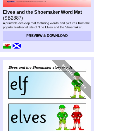
Elves and the Shoemaker Word Mat
(SB2887)
A printable desktop mat featuring words and pictures from the
popular traditional tale of ‘The Elves and the Shoemaker’.
PREVIEW & DOWNLOAD