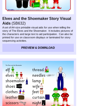
Elves and the Shoemaker Story Visual
Aids
(SB632)
A set of A4-
size printable visual aids for use when telling the
story of The Elves and the Shoemaker. It includes pictures of
the characters and large text to aid participation. Can also be
printed for use on classroom displays or laminated for story
sequencing activities.
PREVIEW & DOWNLOAD