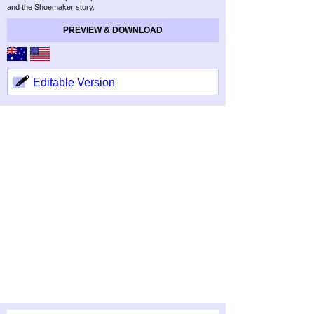
and the Shoemaker story.
PREVIEW & DOWNLOAD
Editable Version