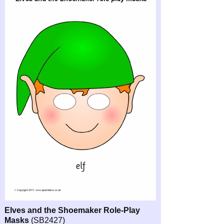
Elves and the Shoemaker Role-
Play
Masks
(SB2427)