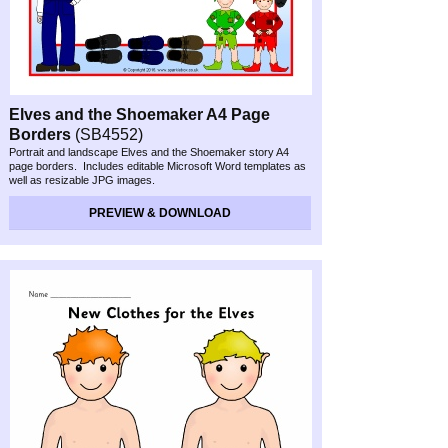
Elves and the Shoemaker A4 Page
Borders
(SB4552)
Portrait and landscape Elves and the Shoemaker story A4
page borders. Includes editable Microsoft Word templates as
well as resizable JPG images.
Preview & Download
PREVIEW & DOWNLOAD