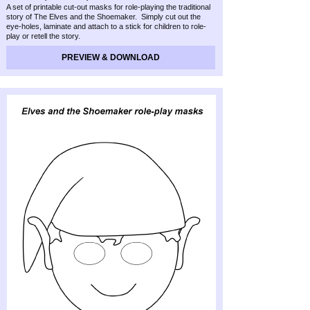
A set of printable cut-
out masks for role-
playing the traditional
story of The Elves and the Shoemaker. Simply cut out the
eye-
holes, laminate and attach to a stick for children to role-
play or retell the story.
PREVIEW & DOWNLOAD