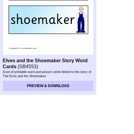
Elves and the Shoemaker Story Word
Cards
(SB4553)
A set of printable word and picture cards linked to the story of
The Eves and the Shoemaker.
PREVIEW & DOWNLOAD