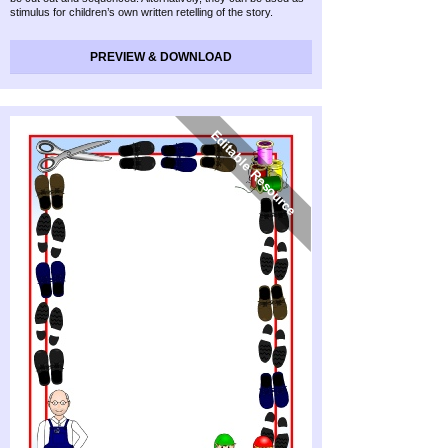
stimulus for children’s own written retelling of the story.
PREVIEW & DOWNLOAD