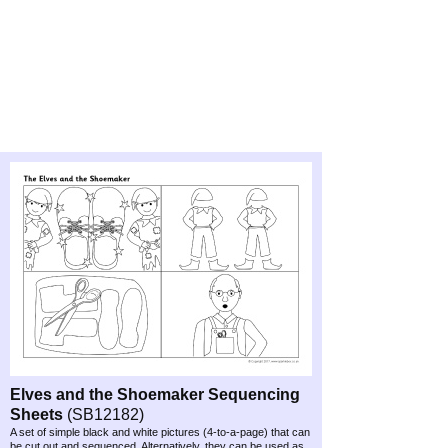
Elves and the Shoemaker Sequencing
Sheets
(SB12182)
A set of simple black and white pictures (4-
to-
a-
page) that can
be cut out and sequenced. Alternatively, they can be used as