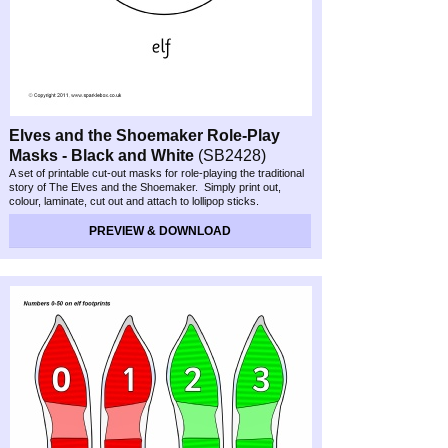
Elves and the Shoemaker Role-
Play
Masks -
Black and White
(SB2428)
A set of printable cut-
out masks for role-
playing the traditional
story of The Elves and the Shoemaker. Simply print out,
colour, laminate, cut out and attach to lollipop sticks.
PREVIEW & DOWNLOAD