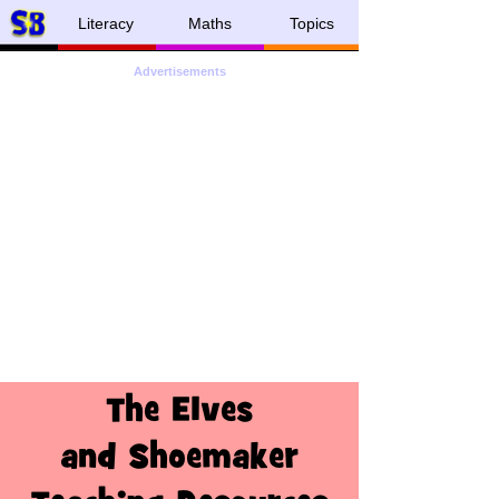
Literacy
Maths
Topics
Advertisements