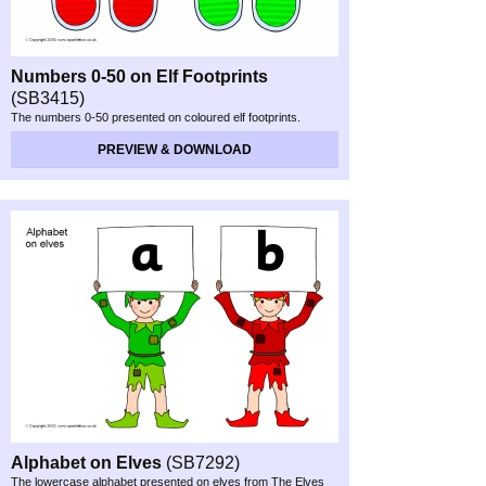
Numbers 0-
50 on Elf Footprints
(SB3415)
The numbers 0-
50 presented on coloured elf footprints.
PREVIEW & DOWNLOAD
Alphabet on Elves
(SB7292)
The lowercase alphabet presented on elves from The Elves