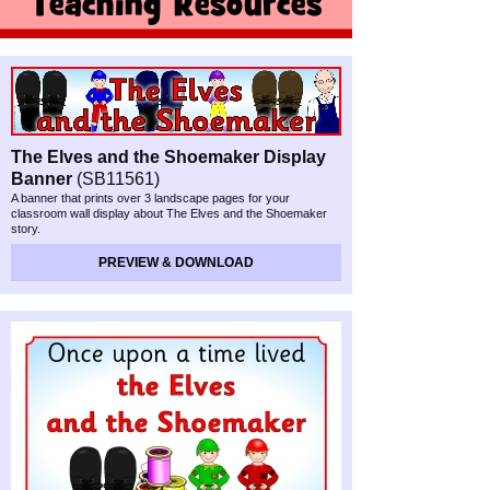
The Elves and the Shoemaker Display
Banner
(SB11561)
A banner that prints over 3 landscape pages for your
classroom wall display about The Elves and the Shoemaker
story.
PREVIEW & DOWNLOAD