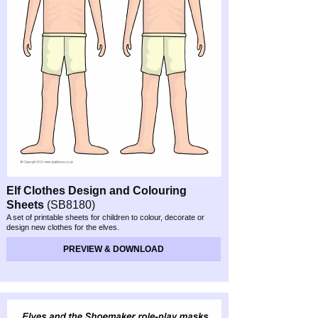
Elf Clothes Design and Colouring
Sheets
(SB8180)
A set of printable sheets for children to colour, decorate or
design new clothes for the elves.
PREVIEW & DOWNLOAD