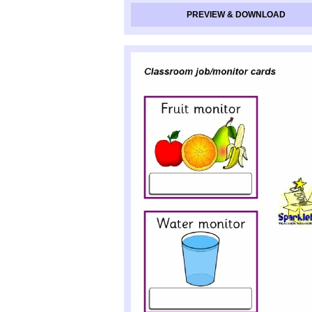
PREVIEW & DOWNLOAD