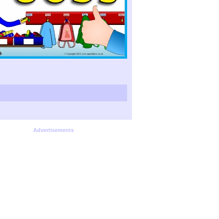
Advertisements