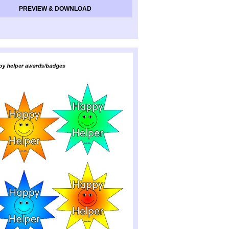
PREVIEW & DOWNLOAD