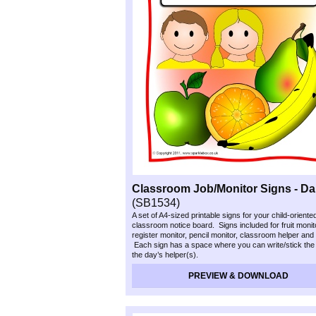
Classroom Job/Monitor Signs -
Dai
(SB1534)
A set of A4-
sized printable signs for your child-
oriente
classroom notice board. Signs included for fruit monit
register monitor, pencil monitor, classroom helper and
Each sign has a space where you can write/stick the
the day’s helper(s).
PREVIEW & DOWNLOAD