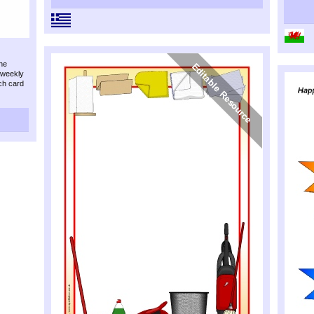
the
/weekly
ch card