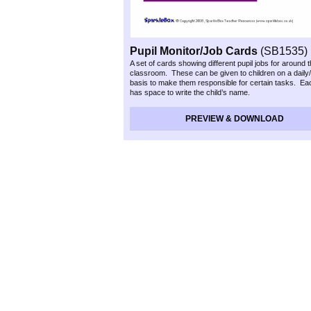
Pupil Monitor/Job Cards
(SB1535)
A set of cards showing different pupil jobs for around 
classroom. These can be given to children on a daily
basis to make them responsible for certain tasks. Ea
has space to write the child’s name.
PREVIEW & DOWNLOAD