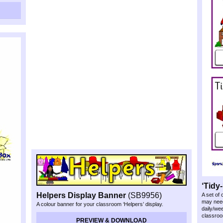
‘Tidy-
Helpers Display Banner
(SB9956)
A set of
may need
A colour banner for your classroom ‘Helpers’ display.
daily/we
classroo
PREVIEW & DOWNLOAD