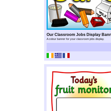
Our Classroom Jobs Display Ban
A colour banner for your classroom jobs display.