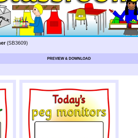
ner
(SB3609)
PREVIEW & DOWNLOAD