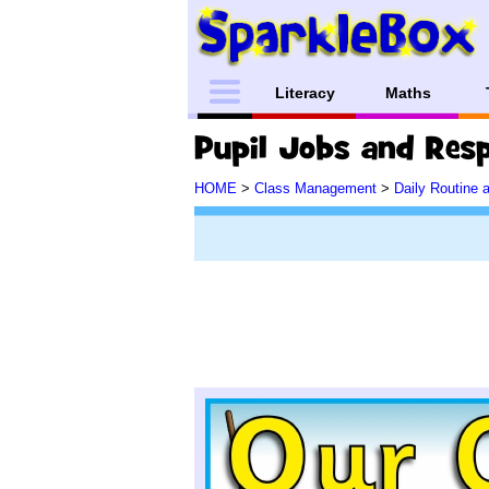
Literacy
Maths
HOME
>
Class Management
>
Daily Routine 