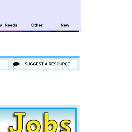
al Needs
Other
New
SUGGEST A RESOURCE