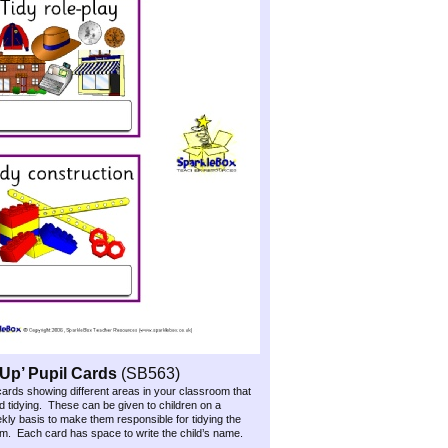
Up’ Pupil Cards
(SB563)
 cards showing different areas in your classroom that
 tidying. These can be given to children on a
ekly basis to make them responsible for tidying the
m. Each card has space to write the child’s name.