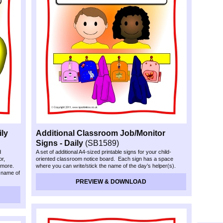
ly
Additional Classroom Job/Monitor
Signs -
Daily
(SB1589)
d
A set of additional A4-
sized printable signs for your child-
or,
oriented classroom notice board. Each sign has a space
 more.
where you can write/stick the name of the day’s helper(s).
 name of
PREVIEW & DOWNLOAD