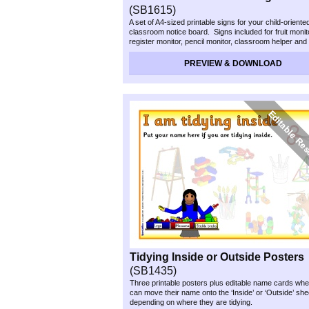
(SB1615)
A set of A4-
sized printable signs for your child-
oriente
classroom notice board. Signs included for fruit monit
register monitor, pencil monitor, classroom helper and
Each sign has a space where you can write/stick the
the week’s helper(s).
PREVIEW & DOWNLOAD
Tidying Inside or Outside Posters
(SB1435)
Three printable posters plus editable name cards whe
can move their name onto the ‘Inside’ or ‘Outside’ she
depending on where they are tidying.