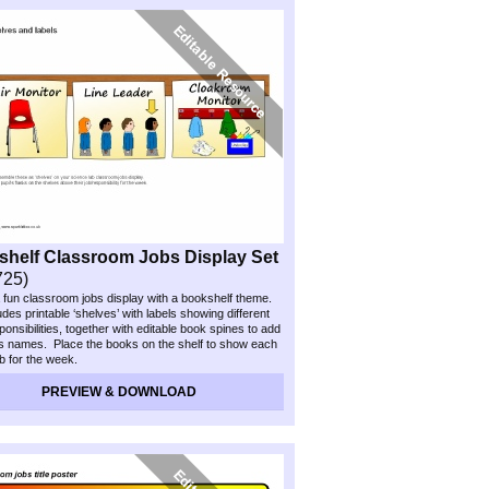
helf Classroom Jobs Display Set
725)
 fun classroom jobs display with a bookshelf theme.
des printable ‘shelves’ with labels showing different
ponsibilities, together with editable book spines to add
’s names. Place the books on the shelf to show each
ob for the week.
PREVIEW & DOWNLOAD