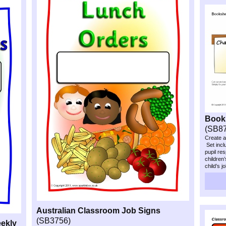
Books
(SB8
Create a
Set inclu
pupil res
children
child’s j
Australian Classroom Job Signs
(SB3756)
ekly