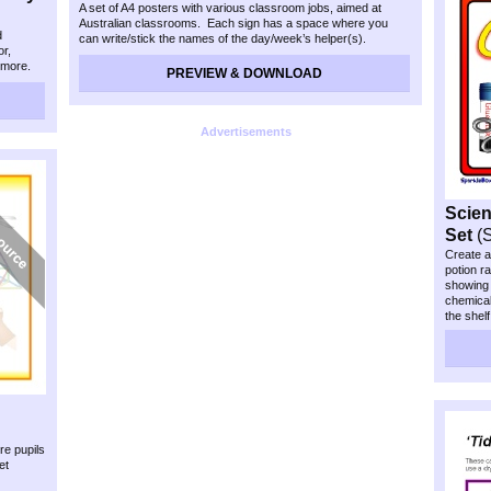
A set of A4 posters with various classroom jobs, aimed at
Australian classrooms. Each sign has a space where you
d
can write/stick the names of the day/week’s helper(s).
or,
 more.
PREVIEW & DOWNLOAD
 name of
Advertisements
Scien
Set
(
Create a
potion r
showing d
chemical
the shel
re pupils
et