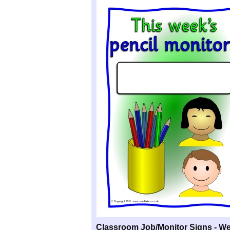
Classroom Job/Monitor Signs -
We