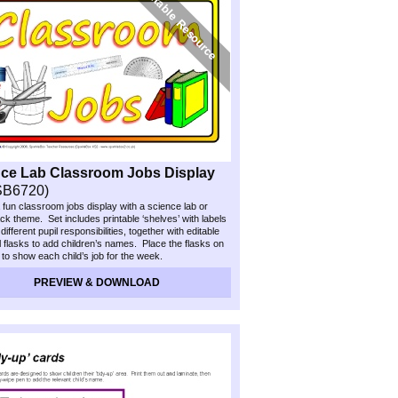
ce Lab Classroom Jobs Display
SB6720)
 fun classroom jobs display with a science lab or
ack theme. Set includes printable ‘shelves’ with labels
ifferent pupil responsibilities, together with editable
 flasks to add children’s names. Place the flasks on
f to show each child’s job for the week.
PREVIEW & DOWNLOAD