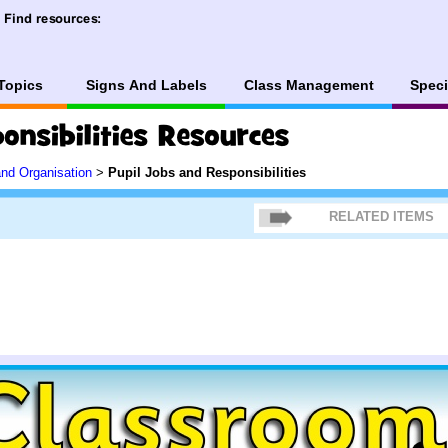
Topics
Signs And Labels
Class Management
Speci
and Organisation
>
Pupil Jobs and Responsibilities
RELATED ITEMS