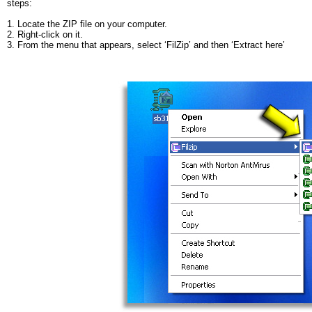
steps:
1. Locate the ZIP file on your computer.
2. Right-
click on it.
3. From the menu that appears, select ‘FilZip’ and then ‘Extract here’