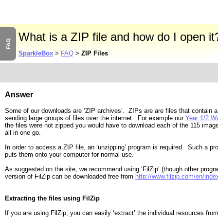
What is a ZIP file and how do I open it
SparkleBox
>
FAQ
>
ZIP Files
Answer
Some of our downloads are ‘ZIP archives’. ZIPs are are files that contain a
sending large groups of files over the internet. For example our
Year 1/2 W
the files were not zipped you would have to download each of the 115 im
all in one go.
In order to access a ZIP file, an ‘unzipping’ program is required. Such a pr
puts them onto your computer for normal use.
As suggested on the site, we recommend using ‘FilZip’ (though other prog
version of FilZip can be downloaded free from
http://www.filzip.com/en/inde
Extracting the files using FilZip
If you are using FilZip, you can easily ‘extract’ the individual resources f