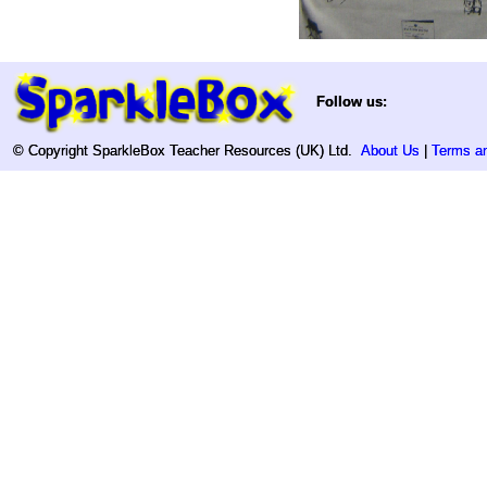
Follow us:
Follow us:
© Copyright SparkleBox Teacher Resources (UK) Ltd.
© Copyright SparkleBox Teacher Resources (UK) Ltd.
About Us
About Us
|
|
Terms an
Terms an