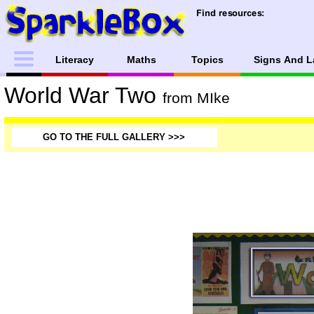
Literacy
Maths
Topics
Signs And L
World War Two
from MIke
GO TO THE FULL GALLERY >>>