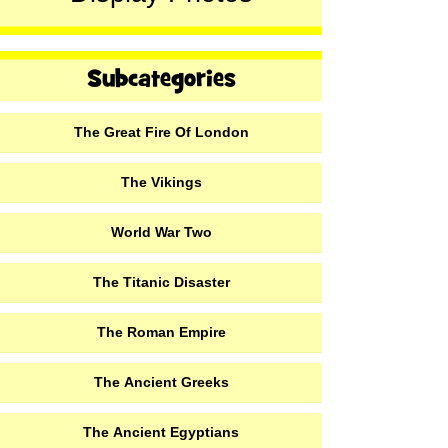
The Great Fire Of London
The Vikings
World War Two
The Titanic Disaster
The Roman Empire
The Ancient Greeks
The Ancient Egyptians