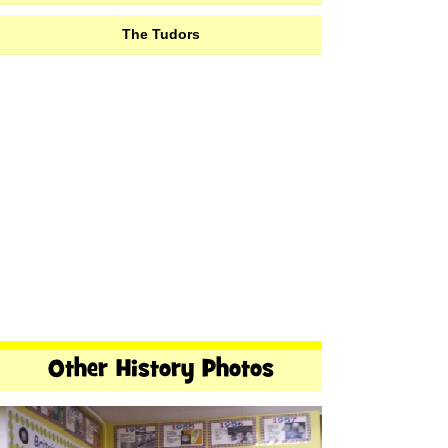
The Tudors