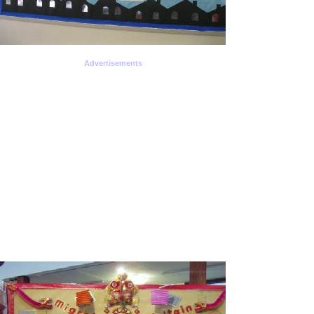
Advertisements