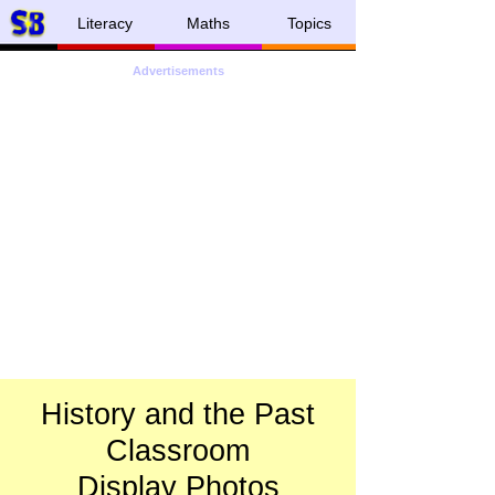
Literacy
Maths
Topics
Advertisements
History and the Past
Classroom
Display Photos