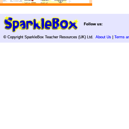
Follow us:
Follow us:
© Copyright SparkleBox Teacher Resources (UK) Ltd.
© Copyright SparkleBox Teacher Resources (UK) Ltd.
About Us
About Us
|
|
Terms an
Terms an