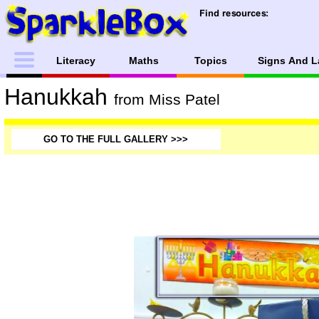
Literacy
Maths
Topics
Signs And L
Hanukkah
from Miss Patel
GO TO THE FULL GALLERY >>>