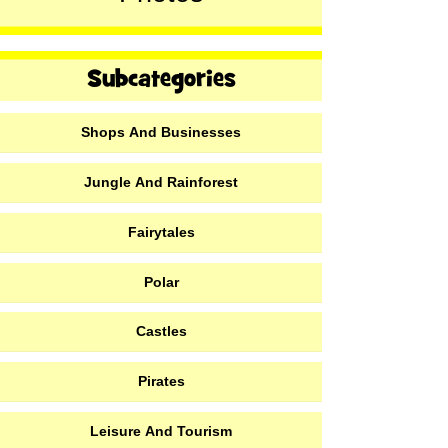
Shops And Businesses
Jungle And Rainforest
Fairytales
Polar
Castles
Pirates
Leisure And Tourism