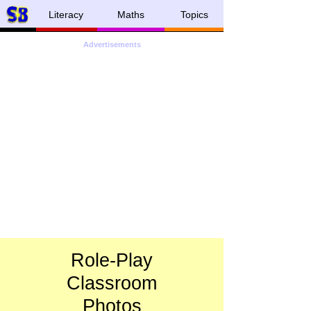
Literacy
Maths
Topics
Advertisements
Role-
Play
Classroom
Photos