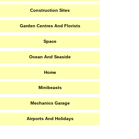
Construction Sites
Garden Centres And Florists
Space
Ocean And Seaside
Home
Minibeasts
Mechanics Garage
Airports And Holidays