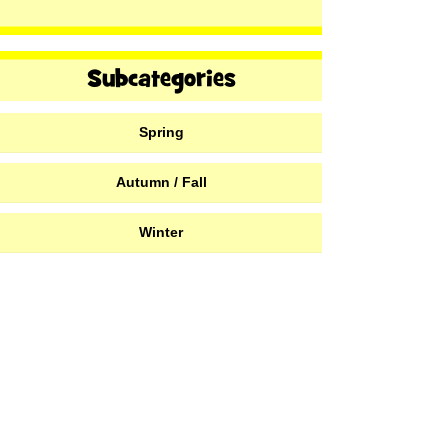
Spring
Autumn / Fall
Winter