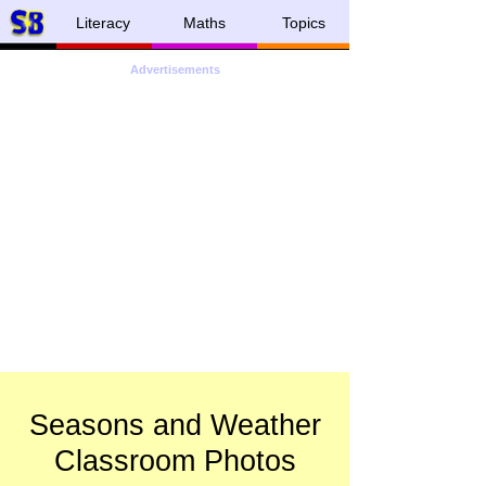
Literacy
Maths
Topics
Advertisements
Seasons and Weather
Classroom Photos