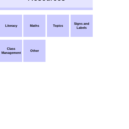
Signs and
Literacy
Maths
Topics
Labels
Class
Other
Management