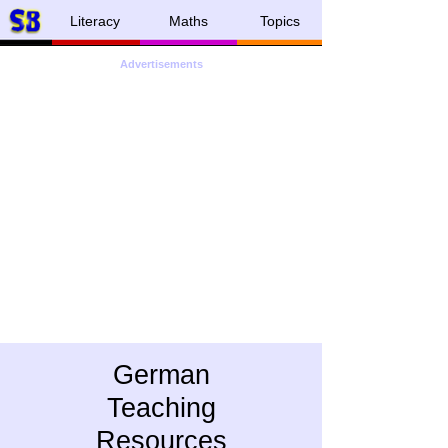
Literacy
Maths
Topics
Advertisements
German
Teaching
Resources