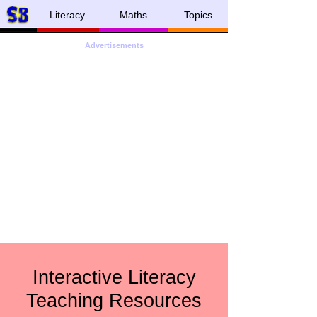
Literacy
Maths
Topics
Advertisements
Interactive Literacy
Teaching Resources