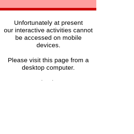
Unfortunately at present
our interactive activities cannot
be accessed on mobile
devices.
Please visit this page from a
desktop computer.
Thanks!