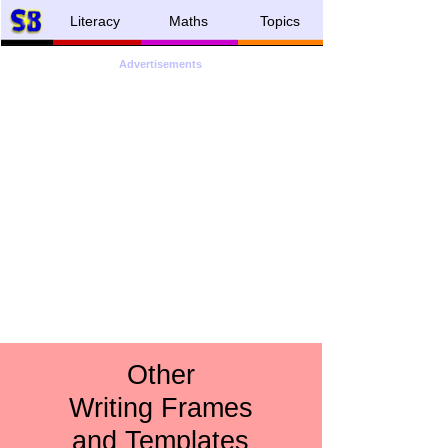
Literacy
Maths
Topics
Advertisements
Other
Writing Frames
and Templates