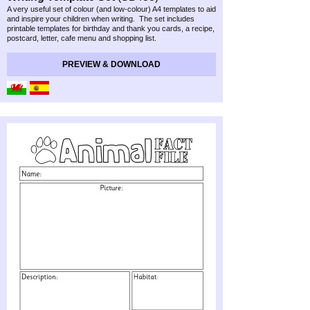
A very useful set of colour (and low-
colour) A4 templates to aid
and inspire your children when writing. The set includes
printable templates for birthday and thank you cards, a recipe,
postcard, letter, cafe menu and shopping list.
PREVIEW & DOWNLOAD