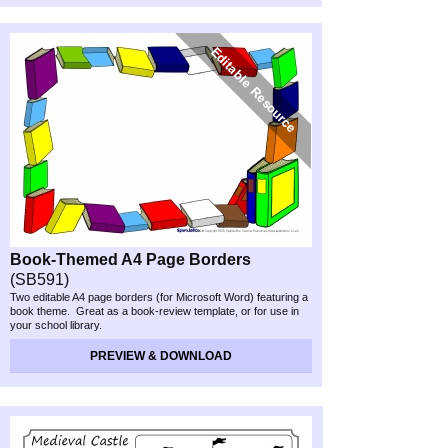
Book-
Themed A4 Page Borders
(SB591)
Two editable A4 page borders (for Microsoft Word) featuring a
book theme. Great as a book-
review template, or for use in
your school library.
PREVIEW & DOWNLOAD