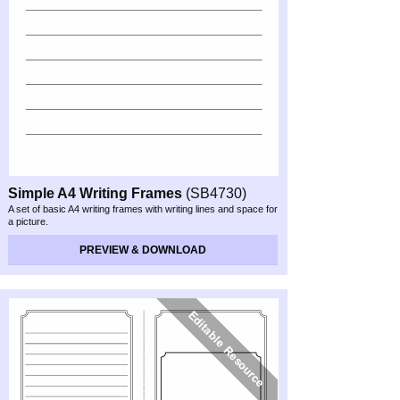
Simple A4 Writing Frames
(SB4730)
A set of basic A4 writing frames with writing lines and space for
a picture.
PREVIEW & DOWNLOAD