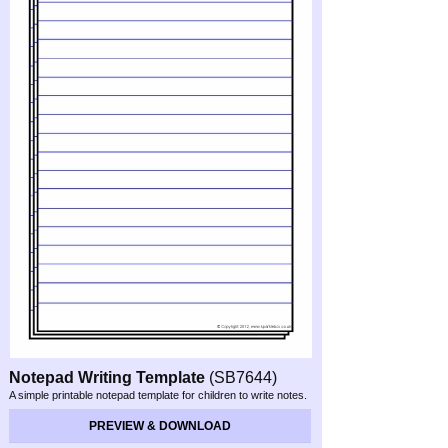
Notepad Writing Template
(SB7644)
A simple printable notepad template for children to write notes.
PREVIEW & DOWNLOAD