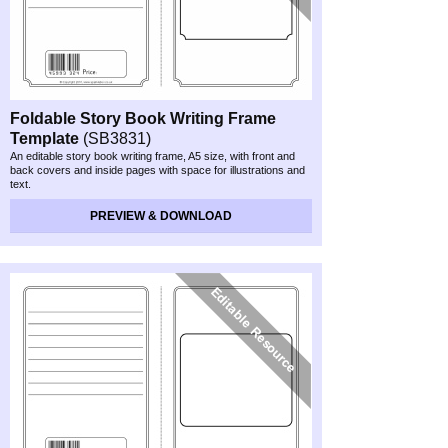
Foldable Story Book Writing Frame
Template
(SB3831)
An editable story book writing frame, A5 size, with front and
back covers and inside pages with space for illustrations and
text.
PREVIEW & DOWNLOAD