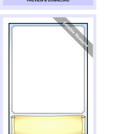
PREVIEW & DOWNLOAD