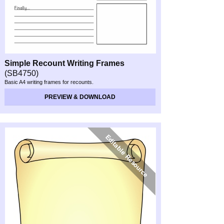
Simple Recount Writing Frames
(SB4750)
Basic A4 writing frames for recounts.
PREVIEW & DOWNLOAD