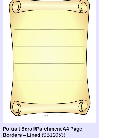
Portrait Scroll/Parchment A4 Page
Borders – Lined
(SB12053)