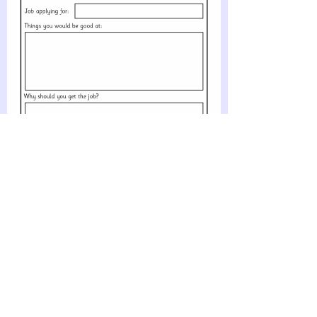
Job Application Writing Frames
(SB4969)
Simple printable job application writing frames where pupils
can write their name, address and reasons why they should
be given the job. Great for use alongside role-
play activities.
PREVIEW & DOWNLOAD