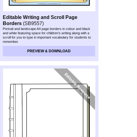
Editable Writing and Scroll Page
Borders
(SB9557)
Portrait and landscape A4 page borders in colour and black
and white featuring space for children’s writing along with a
scroll for you to type in important vocabulary for students to
remember.
PREVIEW & DOWNLOAD