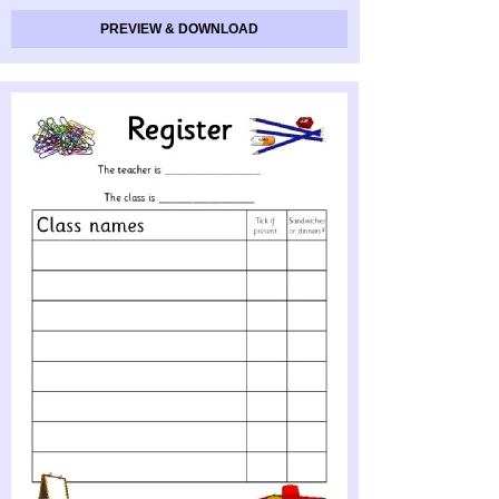
PREVIEW & DOWNLOAD