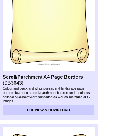
Scroll/Parchment A4 Page Borders
(SB3643)
Colour and black and white portrait and landscape page
borders featuring a scroll/parchment background. Includes
editable Microsoft Word templates as well as resizable JPG
images.
PREVIEW & DOWNLOAD