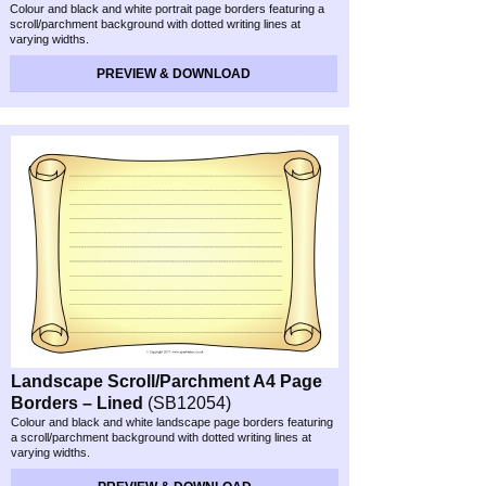
Colour and black and white portrait page borders featuring a
scroll/parchment background with dotted writing lines at
varying widths.
PREVIEW & DOWNLOAD
Landscape Scroll/Parchment A4 Page
Borders – Lined
(SB12054)
Colour and black and white landscape page borders featuring
a scroll/parchment background with dotted writing lines at
varying widths.