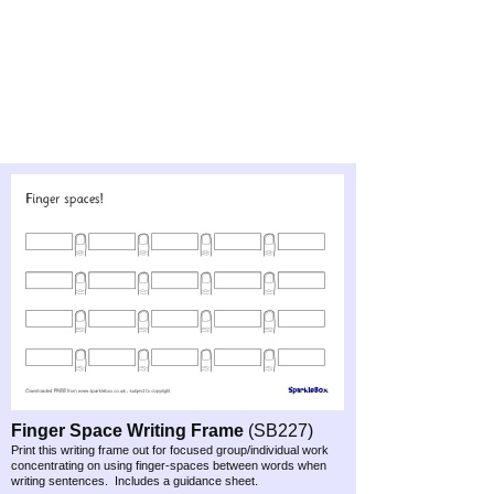
Finger Space Writing Frame
(SB227)
Print this writing frame out for focused group/individual work
concentrating on using finger-
spaces between words when
writing sentences. Includes a guidance sheet.