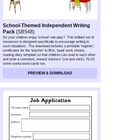
School-
Themed Independent Writing
Pack
(SB548)
Do your children enjoy ‘school’ role-
play? This brilliant set of
resources is designed specifically to encourage writing in
such situations. The download includes a printable ‘register’,
certificates for the ‘teacher’ to fill in, ‘pupil’ work sheets,
reading diary template so that children can read to each other
and write a comment, reward ‘stickers’ (cut and stick), PLUS
some useful word cards too.
PREVIEW & DOWNLOAD