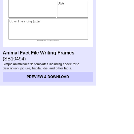
Animal Fact File Writing Frames
(SB10494)
Simple animal fact file templates including space for a
description, picture, habitat, diet and other facts.
PREVIEW & DOWNLOAD