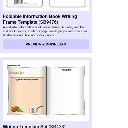
Foldable Information Book Writing
Frame Template
(SB9476)
An editable information book writing frame, A5 size, with front
and back covers, contents page, inside pages with space for
illustrations and text and index pages.
PREVIEW & DOWNLOAD
Writing Template Set
(SB438)