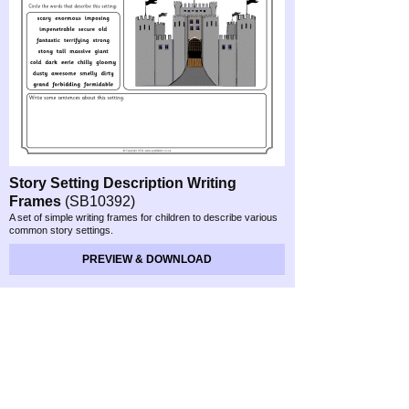
Story Setting Description Writing
Frames
(SB10392)
A set of simple writing frames for children to describe various
common story settings.
PREVIEW & DOWNLOAD