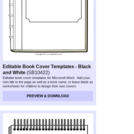
Editable Book Cover Templates -
Black
and White
(SB10422)
Editable book cover templates for Microsoft Word. Add your
own title to the page as well as a book name, or leave blank as
worksheets for children to design their own covers.
Preview & Download
PREVIEW & DOWNLOAD