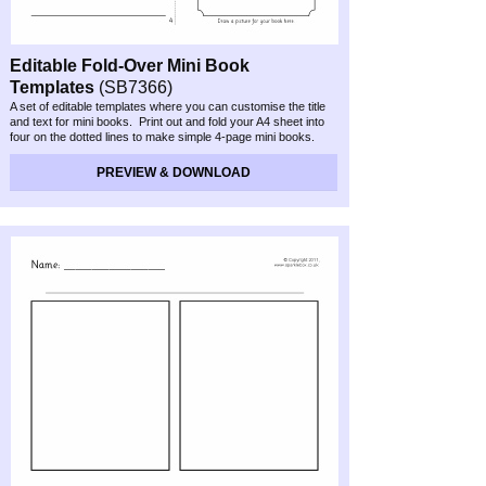
Editable Fold-
Over Mini Book
Templates
(SB7366)
A set of editable templates where you can customise the title
and text for mini books. Print out and fold your A4 sheet into
four on the dotted lines to make simple 4-
page mini books.
Great for pupil story writing or retelling.
PREVIEW & DOWNLOAD