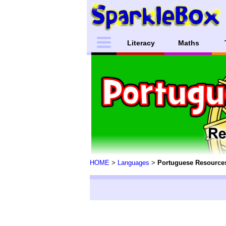
Literacy
Maths
HOME
>
Languages
>
Portuguese Resource