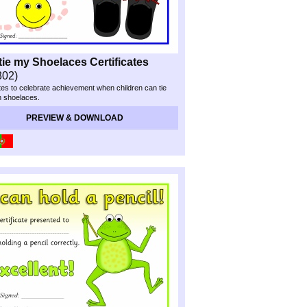
 tie my Shoelaces Certificates
302)
ates to celebrate achievement when children can tie
n shoelaces.
PREVIEW & DOWNLOAD