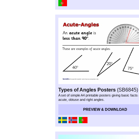
Types of Angles Posters
(SB6845)
A set of simple A4 printable posters giving basic facts
acute, obtuse and right angles.
PREVIEW & DOWNLOAD