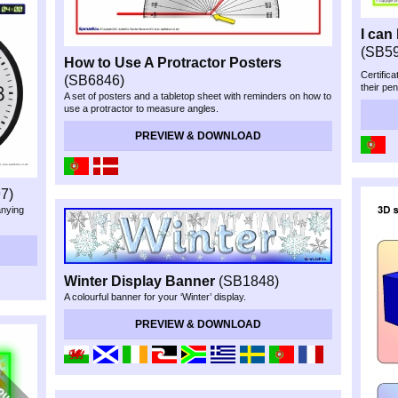
I can
(SB5
How to Use A Protractor Posters
Certifica
(SB6846)
their pen
A set of posters and a tabletop sheet with reminders on how to
use a protractor to measure angles.
PREVIEW & DOWNLOAD
7)
anying
Winter Display Banner
(SB1848)
A colourful banner for your ‘Winter’ display.
PREVIEW & DOWNLOAD