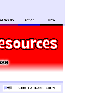
al Needs
Other
New
SUBMIT A TRANSLATION