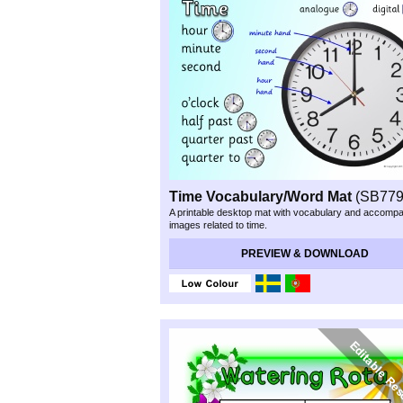
Time Vocabulary/Word Mat
(SB779
A printable desktop mat with vocabulary and accomp
images related to time.
Preview & Download
PREVIEW & DOWNLOAD