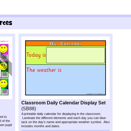
Classroom Daily Calendar Display Set
(SB88)
A printable daily calendar for displaying in the classroom.
ed to
Laminate the different elements and each day you can blue-
 of the
tack on the day’s name and appropriate weather symbol. Also
wn pupil
includes months and dates.