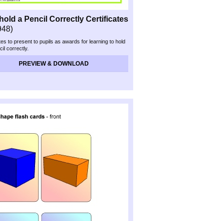
 hold a Pencil Correctly Certificates
948)
tes to present to pupils as awards for learning to hold
cil correctly.
PREVIEW & DOWNLOAD