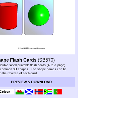
hape Flash Cards
(SB570)
double-
sided printable flash cards (4-
to-
a-
page)
 common 3D shapes. The shape names can be
on the reverse of each card.
Preview & Download
PREVIEW & DOWNLOAD