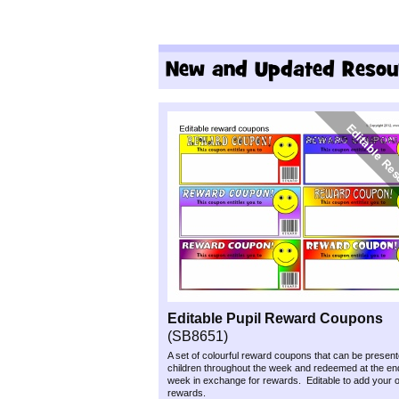
Editable Pupil Reward Coupons
(SB8651)
A set of colourful reward coupons that can be present
children throughout the week and redeemed at the end
week in exchange for rewards. Editable to add your o
rewards.