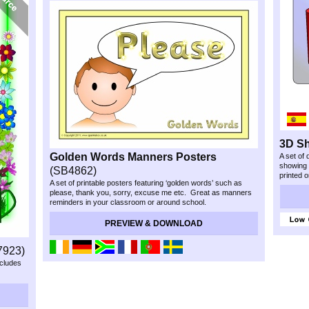
3D S
Golden Words Manners Posters
A set of 
showing
(SB4862)
printed 
A set of printable posters featuring ‘golden words’ such as
please, thank you, sorry, excuse me etc. Great as manners
reminders in your classroom or around school.
PREVIEW & DOWNLOAD
7923)
ncludes