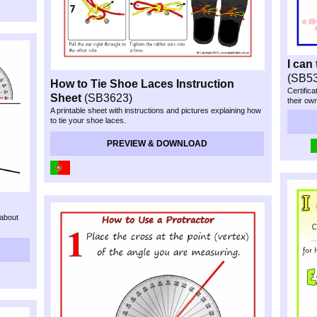
I can
(SB5
How to Tie Shoe Laces Instruction
Certific
Sheet
(SB3623)
their ow
A printable sheet with instructions and pictures explaining how
to tie your shoe laces.
PREVIEW & DOWNLOAD
 about