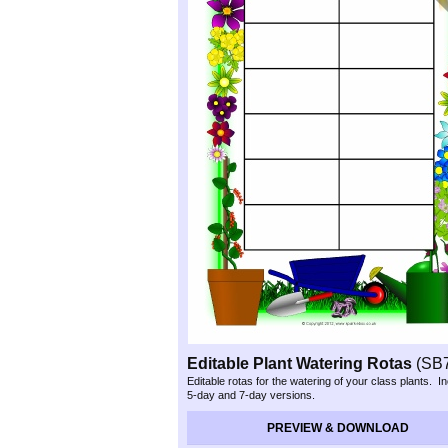
Editable Plant Watering Rotas
(SB
Editable rotas for the watering of your class plants. I
5-
day and 7-
day versions.
PREVIEW & DOWNLOAD