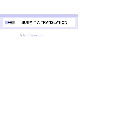
SUBMIT A TRANSLATION
Advertisements