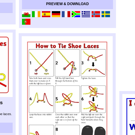
PREVIEW & DOWNLOAD
ns
oe laces.