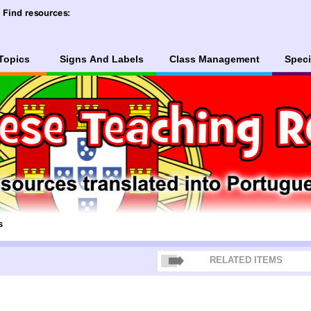
Topics
Signs And Labels
Class Management
Speci
s
RELATED ITEMS