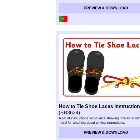
PREVIEW & DOWNLOAD
How to Tie Shoe Laces Instructio
(SB3624)
A set of instructions visual aids showing how to tie sh
Ideal for teaching about writing instructions.
PREVIEW & DOWNLOAD