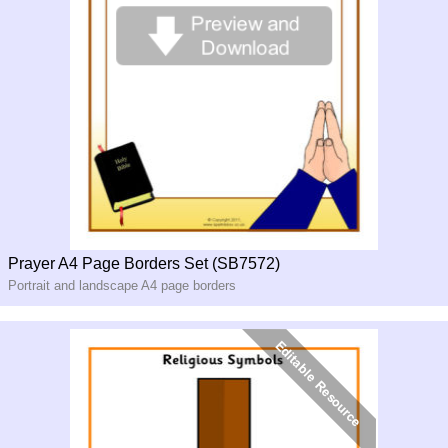
Prayer A4 Page Borders Set (SB7572)
Portrait and landscape A4 page borders