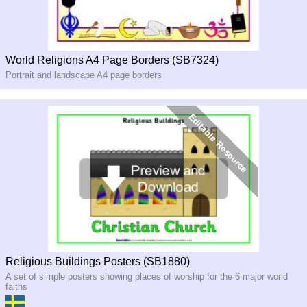
World Religions A4 Page Borders (SB7324)
Portrait and landscape A4 page borders
Religious Buildings Posters (SB1880)
A set of simple posters showing places of worship for the 6 major world
faiths