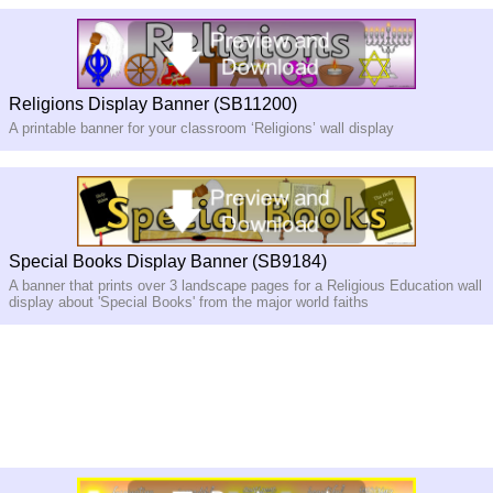
Religions Display Banner (SB11200)
A printable banner for your classroom ‘Religions’ wall display
Special Books Display Banner (SB9184)
A banner that prints over 3 landscape pages for a Religious Education wall
display about 'Special Books' from the major world faiths