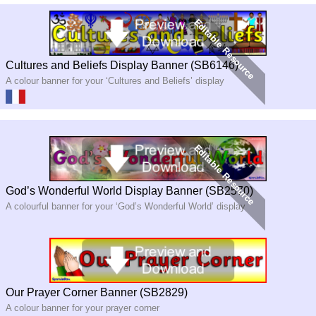
Cultures and Beliefs Display Banner (SB6146)
A colour banner for your ‘Cultures and Beliefs’ display
God’s Wonderful World Display Banner (SB2570)
A colourful banner for your ‘God’s Wonderful World’ display
Our Prayer Corner Banner (SB2829)
A colour banner for your prayer corner