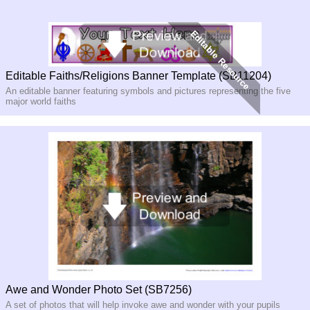
Editable Faiths/Religions Banner Template (SB11204)
An editable banner featuring symbols and pictures representing the five
major world faiths
Awe and Wonder Photo Set (SB7256)
A set of photos that will help invoke awe and wonder with your pupils