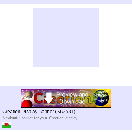
Creation Display Banner (SB2581)
A colourful banner for your ‘Creation’ display