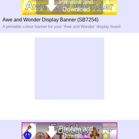
Awe and Wonder Display Banner (SB7254)
A printable colour banner for your ‘Awe and Wonder’ display board