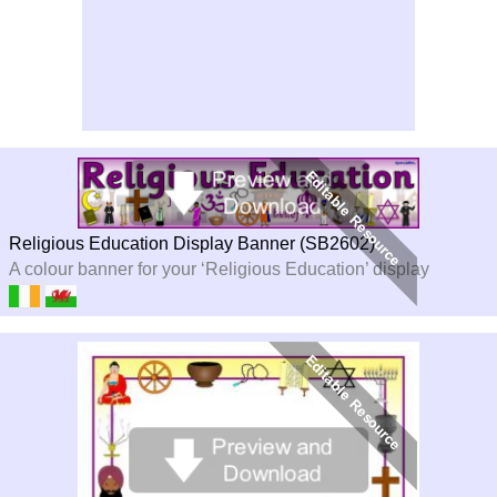
Religious Education Display Banner (SB2602)
A colour banner for your ‘Religious Education’ display