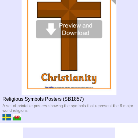
Religious Symbols Posters (SB1857)
A set of printable posters showing the symbols that represent the 6 major
world religions