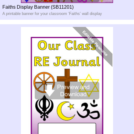
Faiths Display Banner (SB11201)
A printable banner for your classroom ‘Faiths’ wall display