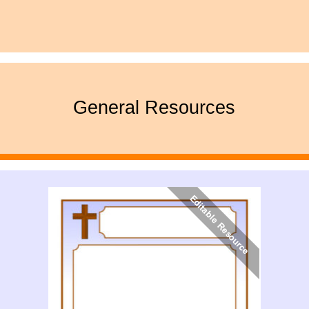
General Resources