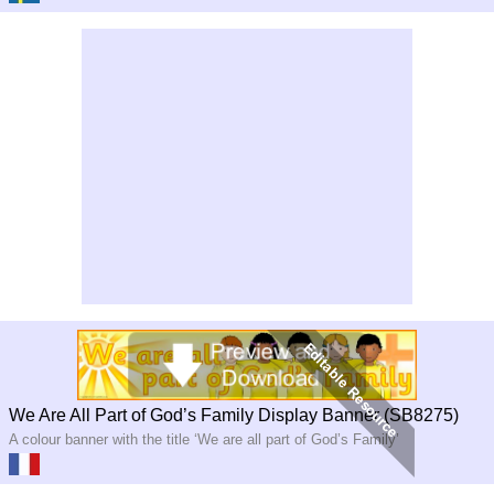
We Are All Part of God’s Family Display Banner (SB8275)
A colour banner with the title ‘We are all part of God’s Family’