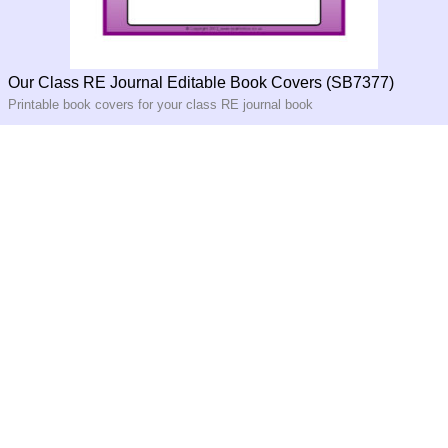
Our Class RE Journal Editable Book Covers (SB7377)
Printable book covers for your class RE journal book