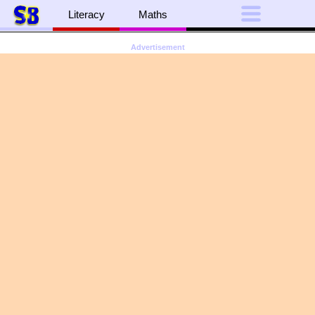
Literacy
Maths
Advertisement