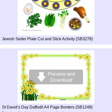
Jewish Seder Plate Cut and Stick Activity (SB3278)
St David’s Day Daffodil A4 Page Borders (SB1248)