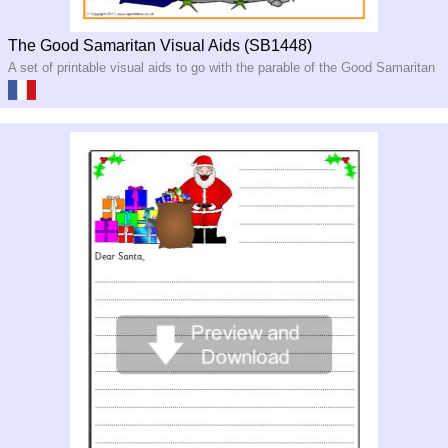
The Good Samaritan Visual Aids (SB1448)
A set of printable visual aids to go with the parable of the Good Samaritan