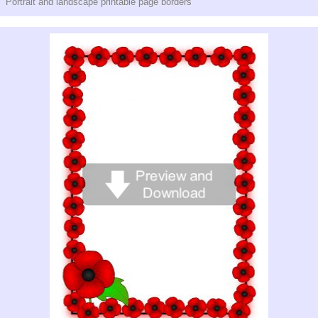
Portrait and landscape printable page borders