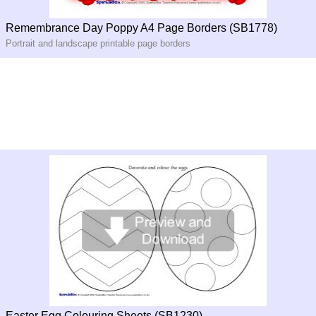
Remembrance Day Poppy A4 Page Borders (SB1778)
Portrait and landscape printable page borders
Easter Egg Colouring Sheets (SB1230)