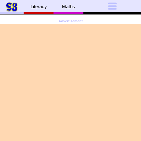
Literacy
Maths
Advertisement