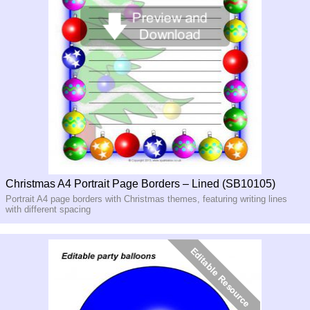
Christmas A4 Portrait Page Borders – Lined (SB10105)
Portrait A4 page borders with Christmas themes, featuring writing lines
with different spacing