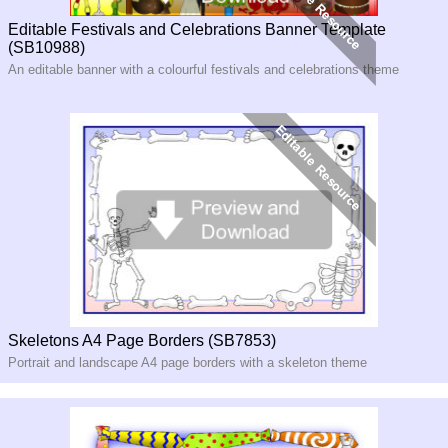
Editable Festivals and Celebrations Banner Template
(SB10988)
An editable banner with a colourful festivals and celebrations theme
Skeletons A4 Page Borders (SB7853)
Portrait and landscape A4 page borders with a skeleton theme