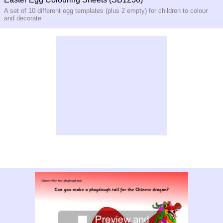
A set of 10 different egg templates (plus 2 empty) for children to colour
and decorate