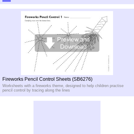
Fireworks Pencil Control Sheets (SB6276)
Worksheets with a fireworks theme, designed to help children practise
pencil control by tracing along the lines