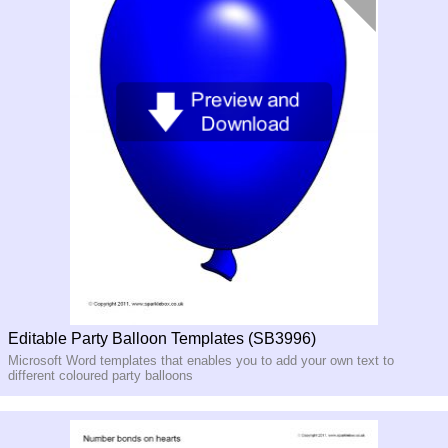
Editable Party Balloon Templates (SB3996)
Microsoft Word templates that enables you to add your own text to
different coloured party balloons