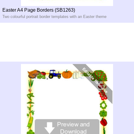
Easter A4 Page Borders (SB1263)
Two colourful portrait border templates with an Easter theme