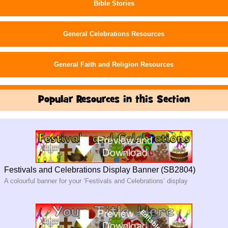
Bible Stories
General Celebrations Resources
General Faith and Religion Resources
Popular Resources in this Section
Festivals and Celebrations Display Banner (SB2804)
A colourful banner for your ‘Festivals and Celebrations’ display