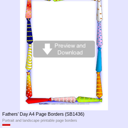
Fathers’ Day A4 Page Borders (SB1436)
Portrait and landscape printable page borders