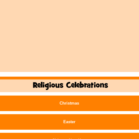
Religious Celebrations
Christmas
Easter