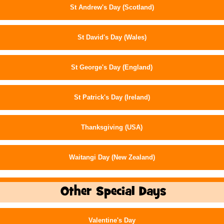
St Andrew's Day (Scotland)
St David's Day (Wales)
St George's Day (England)
St Patrick's Day (Ireland)
Thanksgiving (USA)
Waitangi Day (New Zealand)
Other Special Days
Valentine's Day