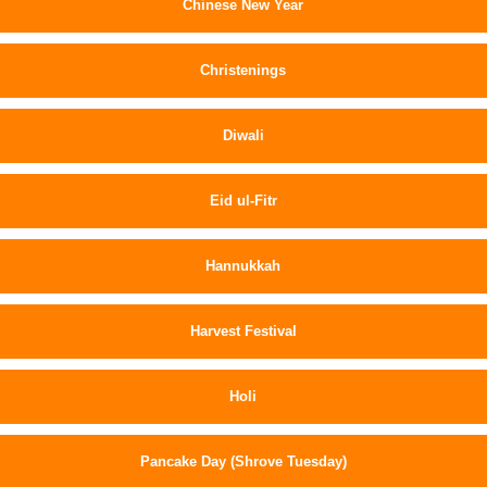
Chinese New Year
Christenings
Diwali
Eid ul-Fitr
Hannukkah
Harvest Festival
Holi
Pancake Day (Shrove Tuesday)