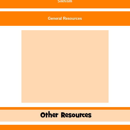
Sikhism
General Resources
Other Resources