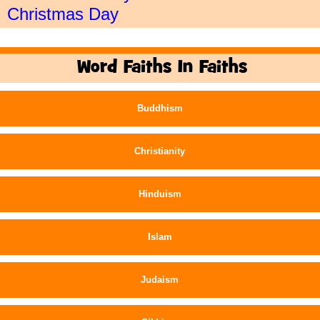
Christmas Day
Word Faiths In Faiths
Buddhism
Christianity
Hinduism
Islam
Judaism