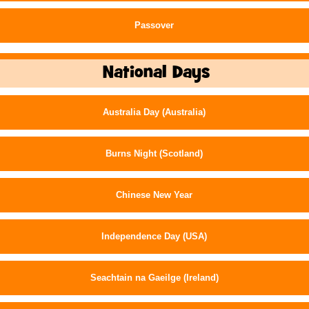
Passover
National Days
Australia Day (Australia)
Burns Night (Scotland)
Chinese New Year
Independence Day (USA)
Seachtain na Gaeilge (Ireland)