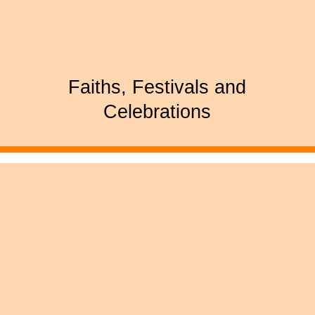
Faiths, Festivals and
Celebrations