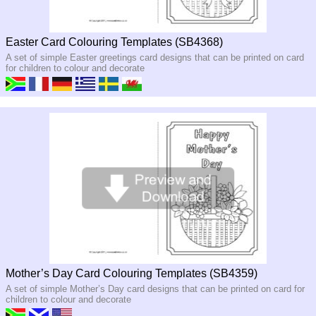
Easter Card Colouring Templates (SB4368)
A set of simple Easter greetings card designs that can be printed on card
for children to colour and decorate
Mother’s Day Card Colouring Templates (SB4359)
A set of simple Mother’s Day card designs that can be printed on card for
children to colour and decorate