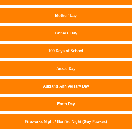
Mother' Day
Fathers' Day
100 Days of School
Anzac Day
Aukland Anniversary Day
Earth Day
Fireworks Night / Bonfire Night (Guy Fawkes)