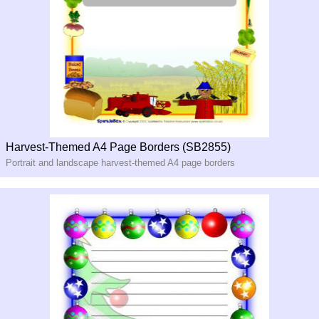
Harvest-Themed A4 Page Borders (SB2855)
Portrait and landscape harvest-themed A4 page borders