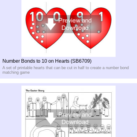
Number Bonds to 10 on Hearts (SB6709)
A set of printable hearts that can be cut in half to create a number bond
matching game