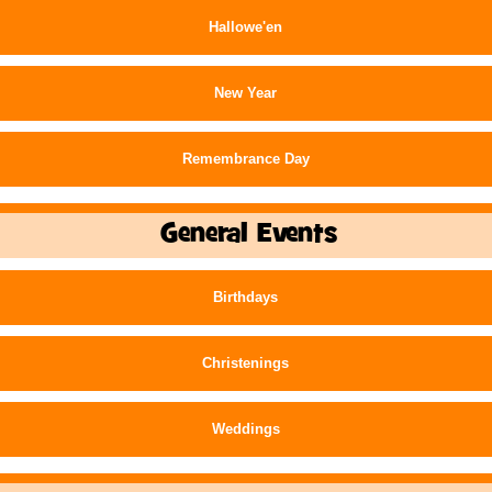
Hallowe'en
New Year
Remembrance Day
General Events
Birthdays
Christenings
Weddings