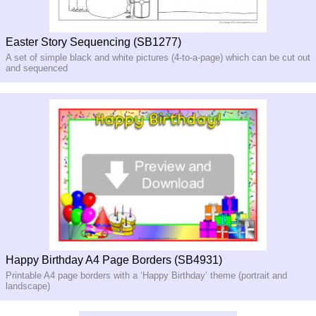
Easter Story Sequencing (SB1277)
A set of simple black and white pictures (4-to-a-page) which can be cut out
and sequenced
Happy Birthday A4 Page Borders (SB4931)
Printable A4 page borders with a ‘Happy Birthday’ theme (portrait and
landscape)