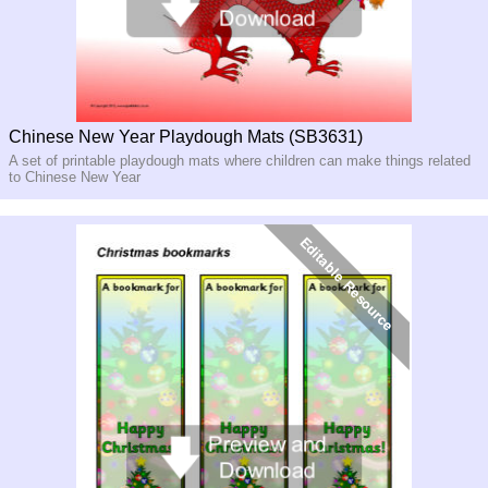
Chinese New Year Playdough Mats (SB3631)
A set of printable playdough mats where children can make things related
to Chinese New Year