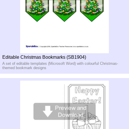
Editable Christmas Bookmarks (SB1904)
A set of editable templates (Microsoft Word) with colourful Christmas-
themed bookmark designs