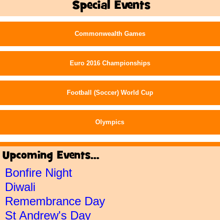
Special Events
Commonwealth Games
Euro 2016 Championships
Football (Soccer) World Cup
Olympics
Upcoming Events...
Bonfire Night
Diwali
Remembrance Day
St Andrew's Day