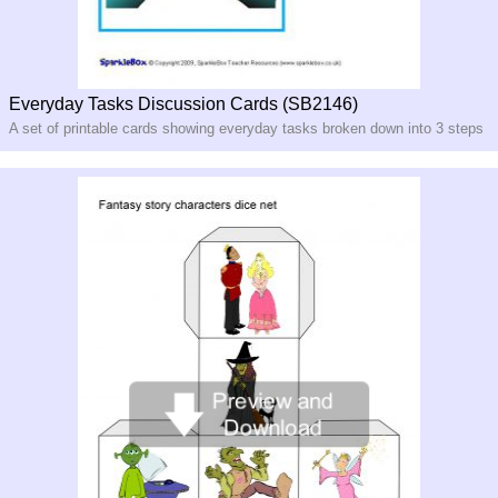
Everyday Tasks Discussion Cards (SB2146)
A set of printable cards showing everyday tasks broken down into 3 steps