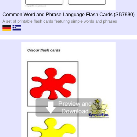
Common Word and Phrase Language Flash Cards (SB7880)
A set of printable flash cards featuring simple words and phrases