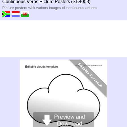
Continuous Verbs Picture Posters (SB4008)
Picture posters with various images of continuous actions