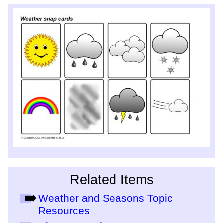
Related Items
Weather and Seasons Topic
Resources