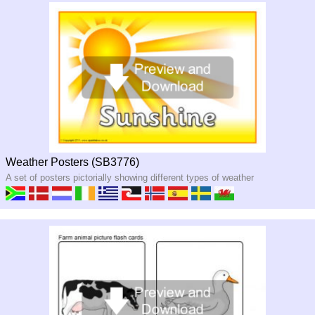
Weather Posters (SB3776)
A set of posters pictorially showing different types of weather