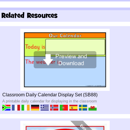
Related Resources
Classroom Daily Calendar Display Set (SB88)
A printable daily calendar for displaying in the classroom