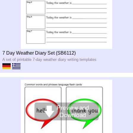
7 Day Weather Diary Set (SB6112)
A set of printable 7-day weather diary writing templates