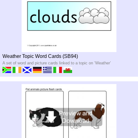
Weather Topic Word Cards (SB94)
A set of word and picture cards linked to a topic on ‘Weather’