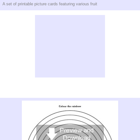
A set of printable picture cards featuring various fruit