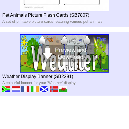
Pet Animals Picture Flash Cards (SB7807)
A set of printable picture cards featuring various pet animals
Weather Display Banner (SB2291)
A colourful banner for your ‘Weather’ display