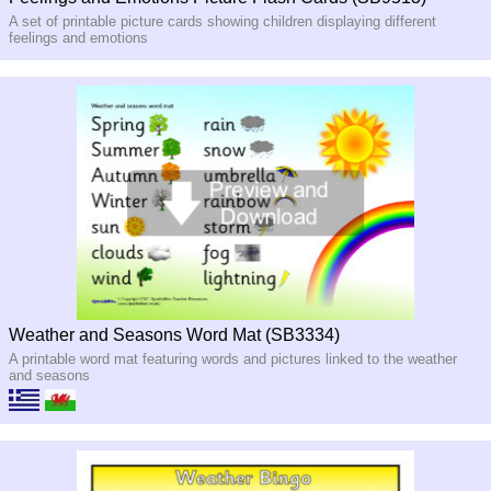
A set of printable picture cards showing children displaying different
feelings and emotions
Weather and Seasons Word Mat (SB3334)
A printable word mat featuring words and pictures linked to the weather
and seasons