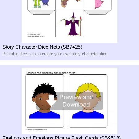
Story Character Dice Nets (SB7425)
Printable dice nets to create your own story character dice
Feelings and Emotions Picture Flash Cards (SB9513)