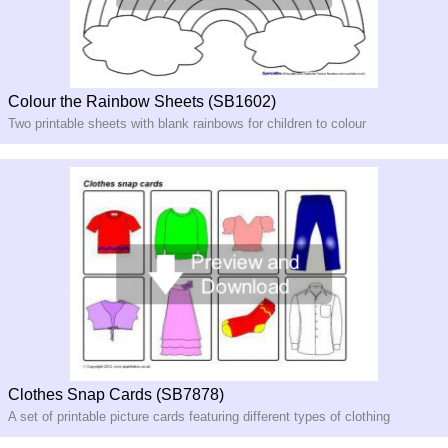
Colour the Rainbow Sheets (SB1602)
Two printable sheets with blank rainbows for children to colour
Clothes Snap Cards (SB7878)
A set of printable picture cards featuring different types of clothing