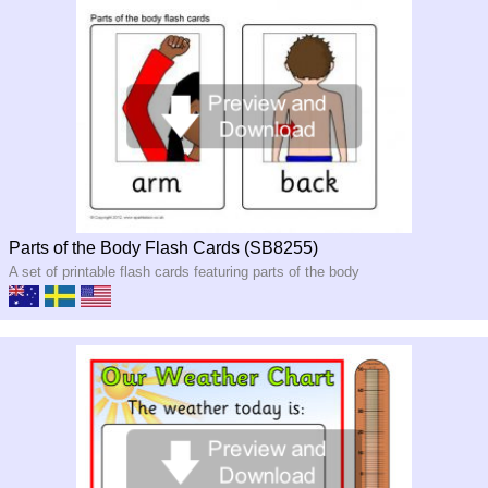
Parts of the Body Flash Cards (SB8255)
A set of printable flash cards featuring parts of the body