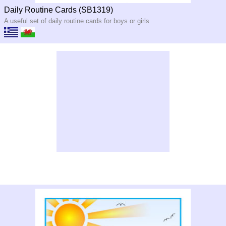
Daily Routine Cards (SB1319)
A useful set of daily routine cards for boys or girls