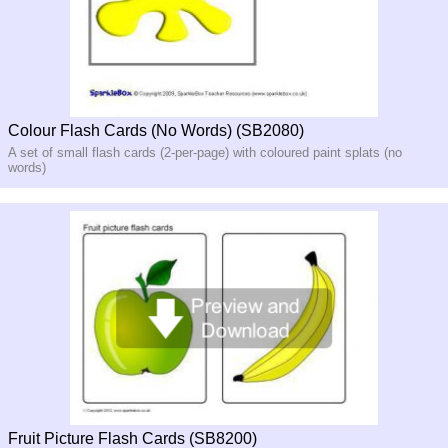
Colour Flash Cards (No Words) (SB2080)
A set of small flash cards (2-per-page) with coloured paint splats (no
words)
Fruit Picture Flash Cards (SB8200)