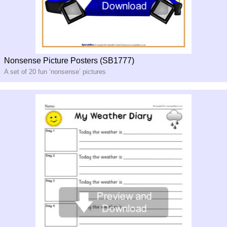
Nonsense Picture Posters (SB1777)
A set of 20 fun ‘nonsense’ pictures