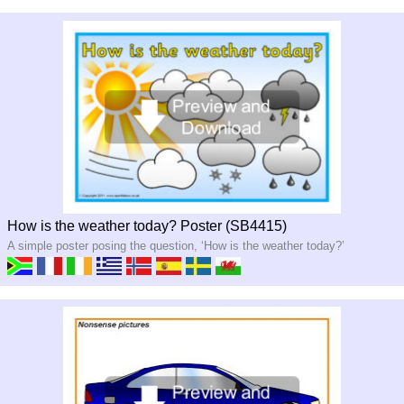
How is the weather today? Poster (SB4415)
A simple poster posing the question, ‘How is the weather today?’