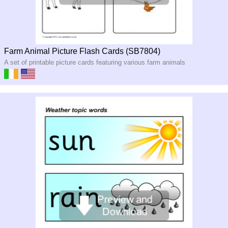
Farm Animal Picture Flash Cards (SB7804)
A set of printable picture cards featuring various farm animals