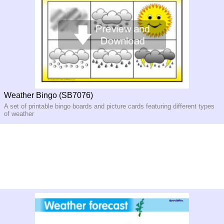
Weather Bingo (SB7076)
A set of printable bingo boards and picture cards featuring different types
of weather