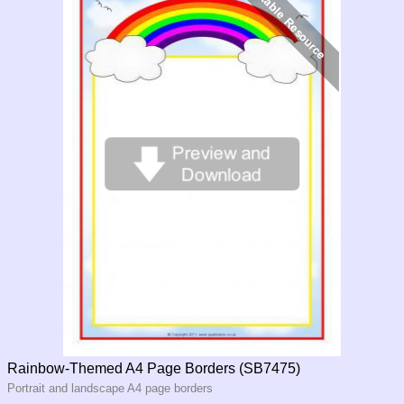
Rainbow-Themed A4 Page Borders (SB7475)
Portrait and landscape A4 page borders