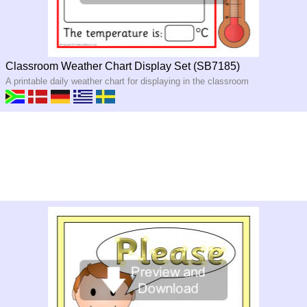
Classroom Weather Chart Display Set (SB7185)
A printable daily weather chart for displaying in the classroom