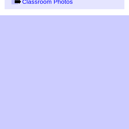
Classroom Photos