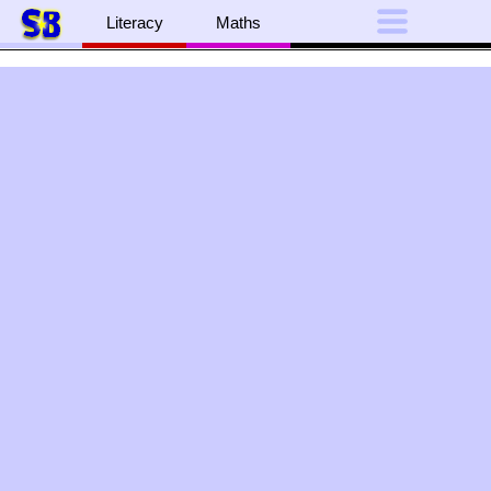
Literacy
Maths