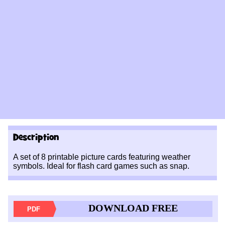
Description
A set of 8 printable picture cards featuring weather
symbols. Ideal for flash card games such as snap.
DOWNLOAD FREE
PDF