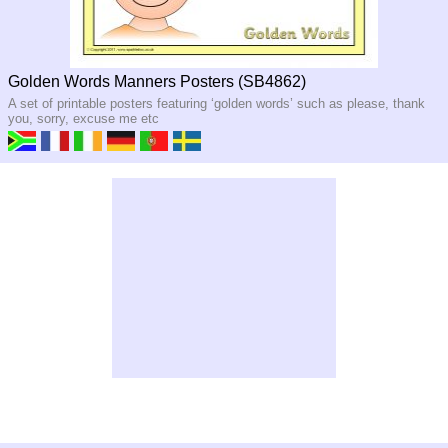
Golden Words Manners Posters (SB4862)
A set of printable posters featuring ‘golden words’ such as please, thank
you, sorry, excuse me etc