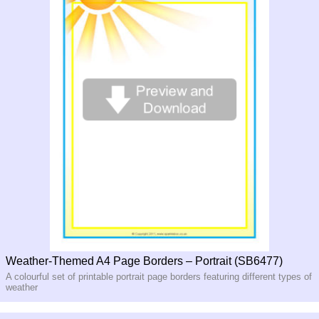
Weather-Themed A4 Page Borders – Portrait (SB6477)
A colourful set of printable portrait page borders featuring different types of
weather