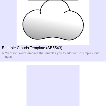
Editable Clouds Template (SB5543)
A Microsoft Word template that enables you to add text to simple cloud
images