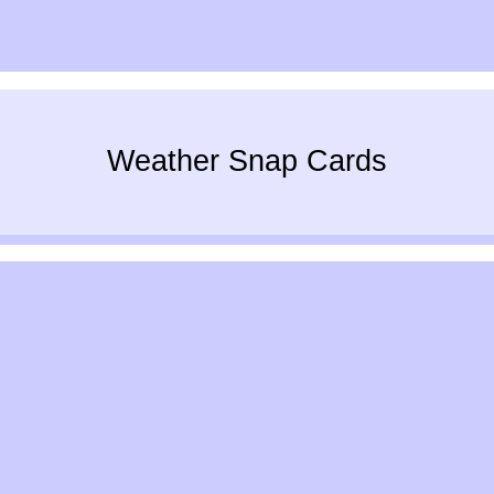
Weather Snap Cards