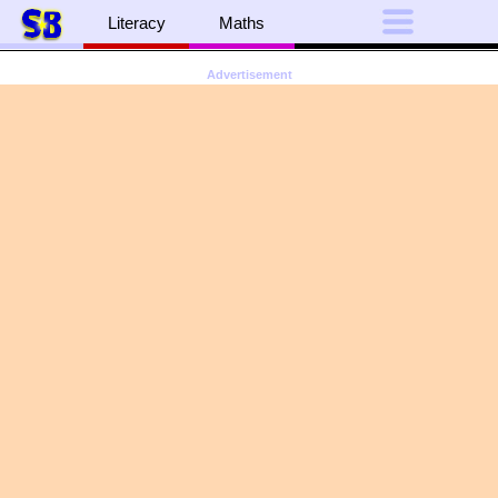
Literacy
Maths
Advertisement