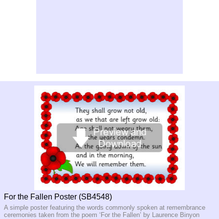
For the Fallen Poster (SB4548)
A simple poster featuring the words commonly spoken at remembrance
ceremonies taken from the poem ‘For the Fallen’ by Laurence Binyon