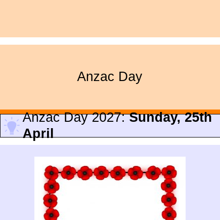
Anzac Day
Anzac Day 2027:
Sunday, 25th
April