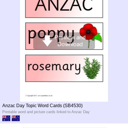
Anzac Day Topic Word Cards (SB4530)
Printable word and picture cards linked to Anzac Day