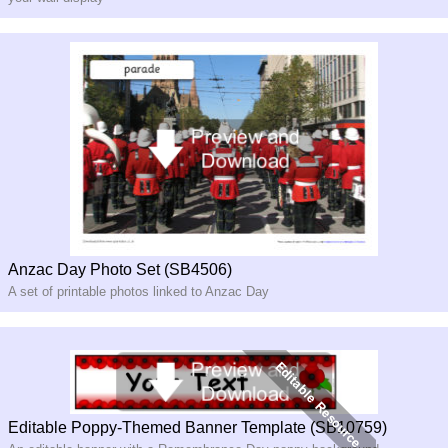
Anzac Day Photo Set (SB4506)
A set of printable photos linked to Anzac Day
Editable Poppy-Themed Banner Template (SB10759)