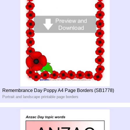
Remembrance Day Poppy A4 Page Borders (SB1778)
Portrait and landscape printable page borders