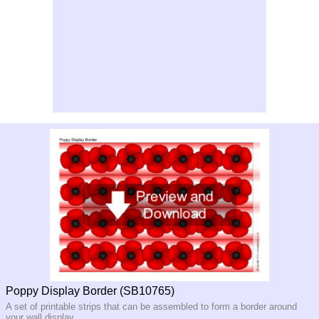
Poppy Display Border (SB10765)
A set of printable strips that can be assembled to form a border around
your wall display