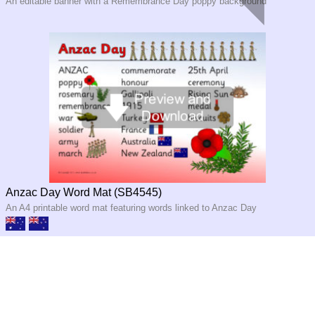
An editable banner with a Remembrance Day poppy background
Anzac Day Word Mat (SB4545)
An A4 printable word mat featuring words linked to Anzac Day