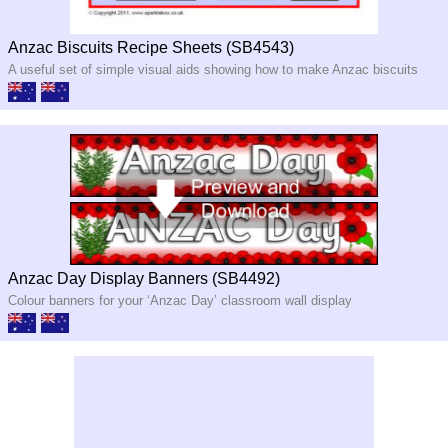
Anzac Biscuits Recipe Sheets (SB4543)
A useful set of simple visual aids showing how to make Anzac biscuits
Anzac Day Display Banners (SB4492)
Colour banners for your ‘Anzac Day’ classroom wall display