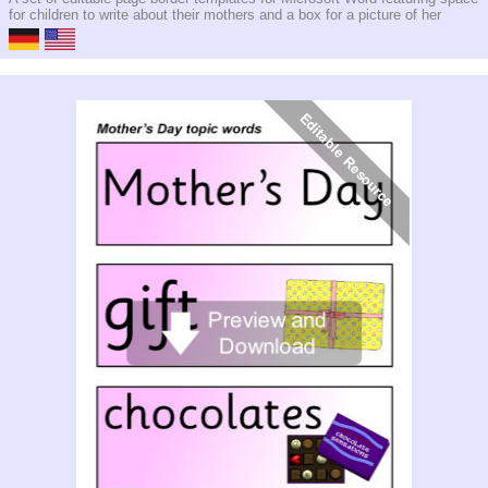
for children to write about their mothers and a box for a picture of her