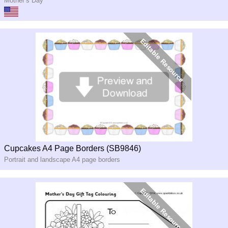
Mother’s Day
Cupcakes A4 Page Borders (SB9846)
Portrait and landscape A4 page borders