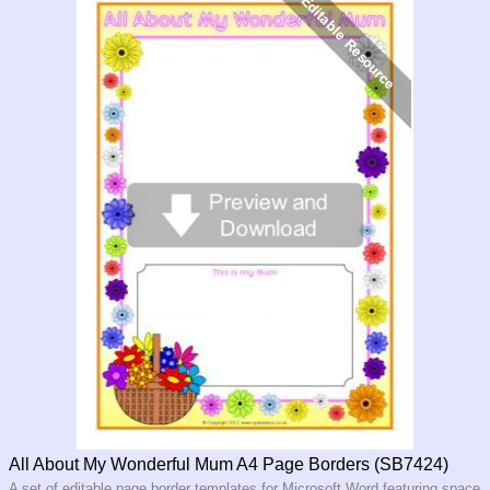
All About My Wonderful Mum A4 Page Borders (SB7424)
A set of editable page border templates for Microsoft Word featuring space