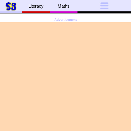
Literacy
Maths
Advertisement