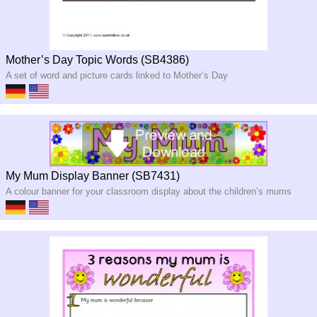
Mother’s Day Topic Words (SB4386)
A set of word and picture cards linked to Mother’s Day
My Mum Display Banner (SB7431)
A colour banner for your classroom display about the children’s mums