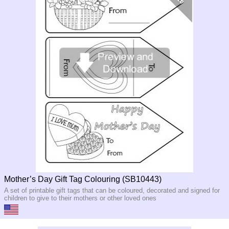
Mother’s Day Gift Tag Colouring (SB10443)
A set of printable gift tags that can be coloured, decorated and signed for
children to give to their mothers or other loved ones