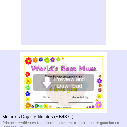
Mother’s Day Certificates (SB4371)
Printable certificates for children to present to their mum or guardian on