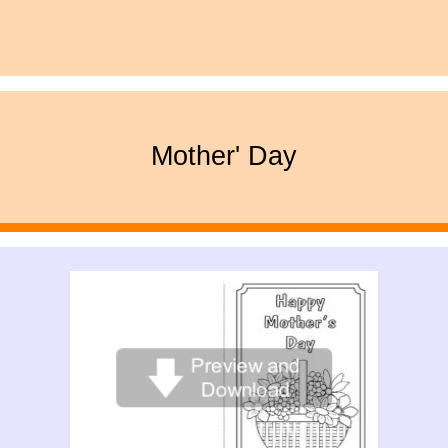
Mother' Day