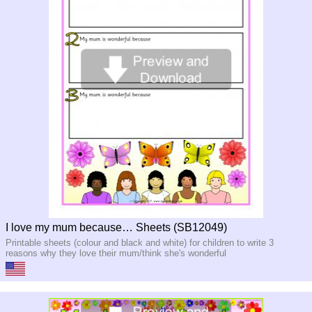
I love my mum because… Sheets (SB12049)
Printable sheets (colour and black and white) for children to write 3
reasons why they love their mum/think she's wonderful