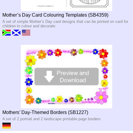
Mother’s Day Card Colouring Templates (SB4359)
A set of simple Mother’s Day card designs that can be printed on card for
children to colour and decorate
Mothers’ Day-Themed Borders (SB1227)
A set of 2 portrait and 2 landscape printable page borders