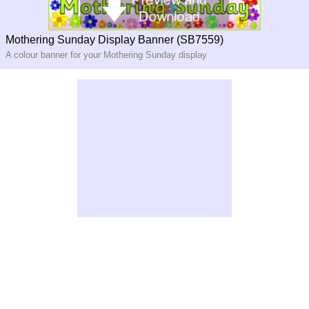
Mothering Sunday Display Banner (SB7559)
A colour banner for your Mothering Sunday display