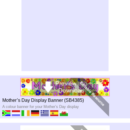
Mother’s Day Display Banner (SB4385)
A colour banner for your Mother’s Day display