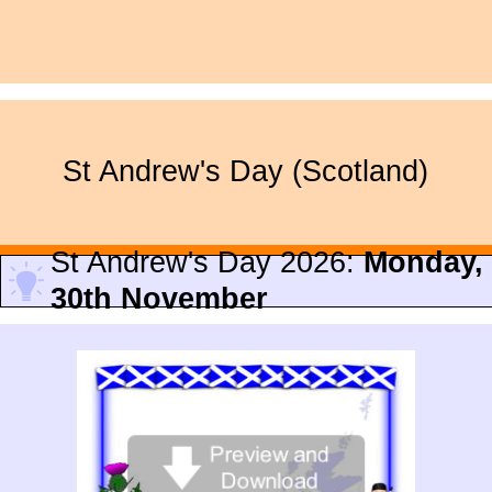
St Andrew's Day (Scotland)
St Andrew's Day 2026:
Monday,
30th November