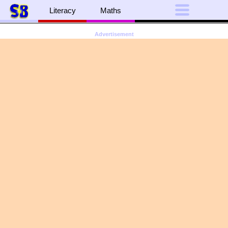
Literacy
Maths
Advertisement