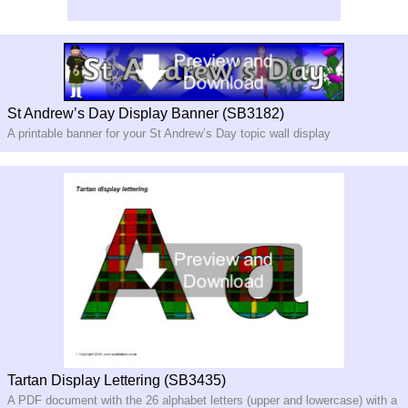
St Andrew’s Day Display Banner (SB3182)
A printable banner for your St Andrew’s Day topic wall display
Tartan Display Lettering (SB3435)
A PDF document with the 26 alphabet letters (upper and lowercase) with a