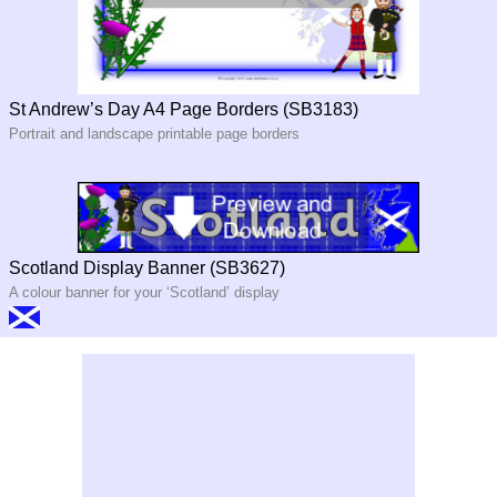
St Andrew’s Day A4 Page Borders (SB3183)
Portrait and landscape printable page borders
Scotland Display Banner (SB3627)
A colour banner for your ‘Scotland’ display