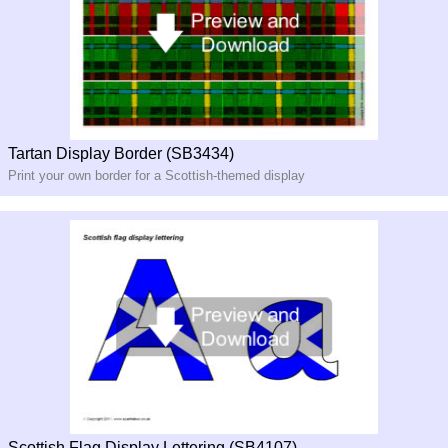
Tartan Display Border (SB3434)
Print your own border for a Scottish-themed display
Scottish Flag Display Lettering (SB4107)