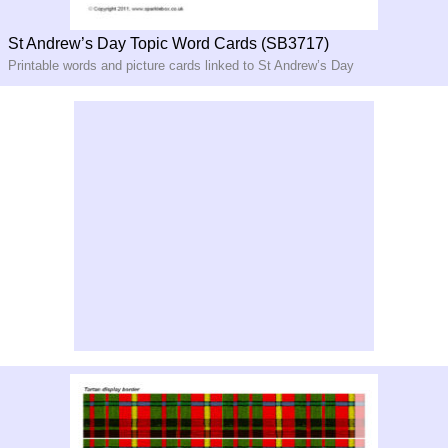
St Andrew’s Day Topic Word Cards (SB3717)
Printable words and picture cards linked to St Andrew’s Day