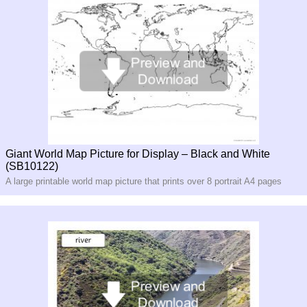
Giant World Map Picture for Display – Black and White
(SB10122)
A large printable world map picture that prints over 8 portrait A4 pages