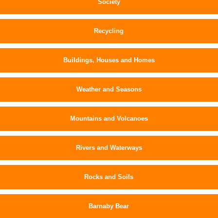
Society
Recycling
Buildings, Houses and Homes
Weather and Seasons
Mountains and Volcanoes
Rivers and Waterways
Rocks and Soils
Barnaby Bear