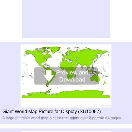
Giant World Map Picture for Display (SB10087)
A large printable world map picture that prints over 8 portrait A4 pages