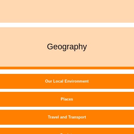
Geography
Our Local Environment
Places
Travel and Transport