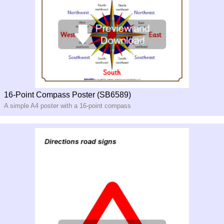
16-Point Compass Poster (SB6589)
A simple A4 poster with a 16-
point compass