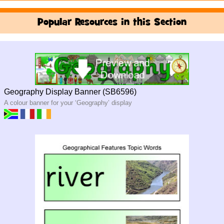
Popular Resources in this Section
Geography Display Banner (SB6596)
A colour banner for your ‘Geography’ display