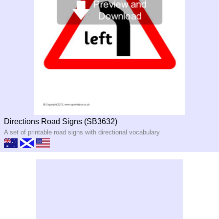
Directions Road Signs (SB3632)
A set of printable road signs with directional vocabulary