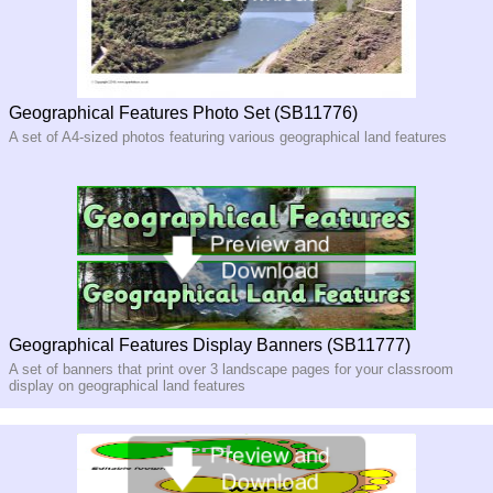
Geographical Features Photo Set (SB11776)
A set of A4-sized photos featuring various geographical land features
Geographical Features Display Banners (SB11777)
A set of banners that print over 3 landscape pages for your classroom
display on geographical land features