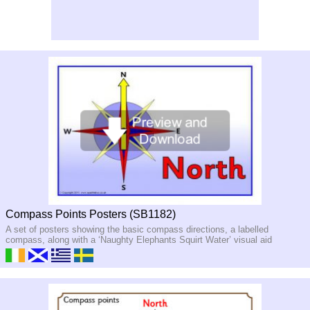
Compass Points Posters (SB1182)
A set of posters showing the basic compass directions, a labelled
compass, along with a ‘Naughty Elephants Squirt Water’ visual aid