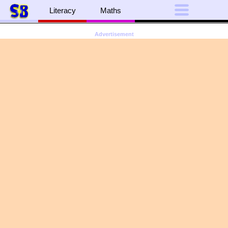
Literacy
Maths
Advertisement