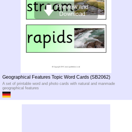
Geographical Features Topic Word Cards (SB2062)
A set of printable word and photo cards with natural and manmade
geographical features