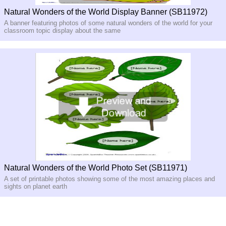
Natural Wonders of the World Display Banner (SB11972)
A banner featuring photos of some natural wonders of the world for your
classroom topic display about the same
Natural Wonders of the World Photo Set (SB11971)
A set of printable photos showing some of the most amazing places and
sights on planet earth