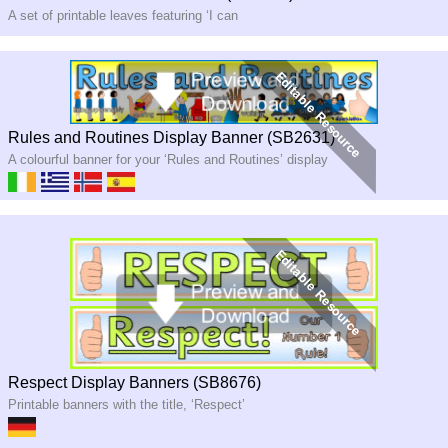
A set of printable leaves featuring ‘I can
Rules and Routines Display Banner (SB2631)
A colourful banner for your ‘Rules and Routines’ display
Respect Display Banners (SB8676)
Printable banners with the title, ‘Respect’