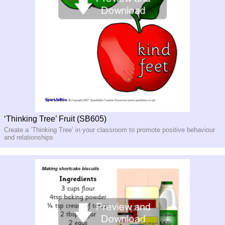
‘Thinking Tree’ Fruit (SB605)
Create a ‘Thinking Tree’ in your classroom to promote positive behaviour
and relationships