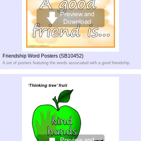
Friendship Word Posters (SB10452)
A set of posters featuring the words associated with a good friendship