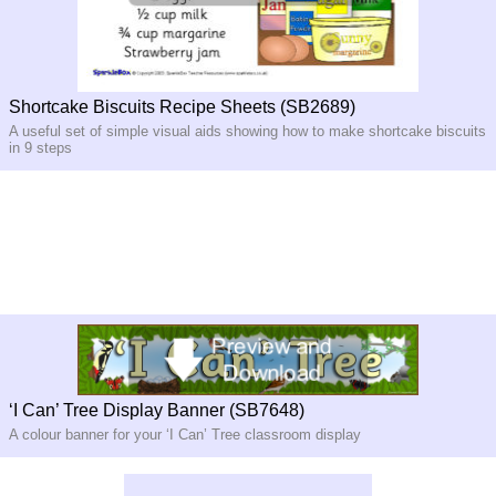
Shortcake Biscuits Recipe Sheets (SB2689)
A useful set of simple visual aids showing how to make shortcake biscuits
in 9 steps
‘I Can’ Tree Display Banner (SB7648)
A colour banner for your ‘I Can’ Tree classroom display