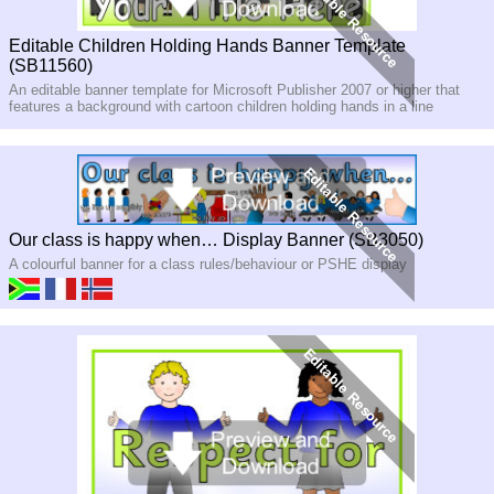
Editable Children Holding Hands Banner Template
(SB11560)
An editable banner template for Microsoft Publisher 2007 or higher that
features a background with cartoon children holding hands in a line
Our class is happy when… Display Banner (SB3050)
A colourful banner for a class rules/behaviour or PSHE display