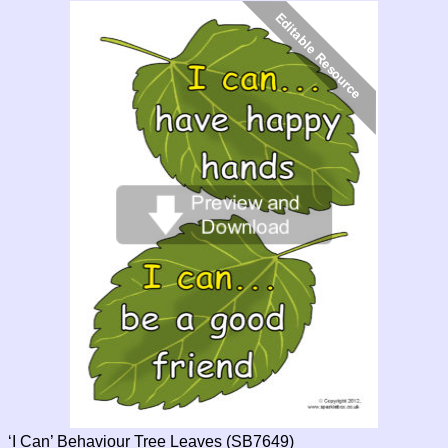
‘I Can’ Behaviour Tree Leaves (SB7649)