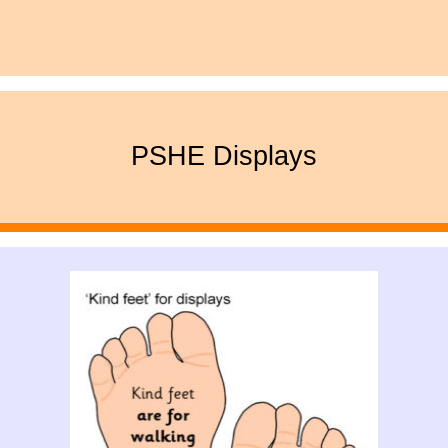
PSHE Displays