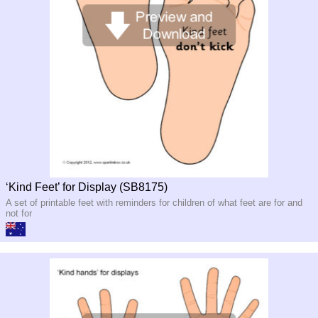
‘Kind Feet’ for Display (SB8175)
A set of printable feet with reminders for children of what feet are for and
not for