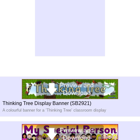
Thinking Tree Display Banner (SB2921)
A colourful banner for a ‘Thinking Tree’ classroom display