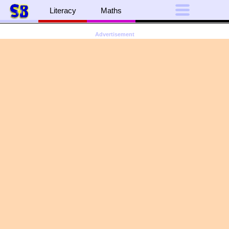
Literacy
Maths
Advertisement