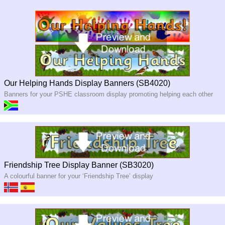
Our Helping Hands Display Banners (SB4020)
Banners for your PSHE classroom display promoting helping each other
Friendship Tree Display Banner (SB3020)
A colourful banner for your ‘Friendship Tree’ display