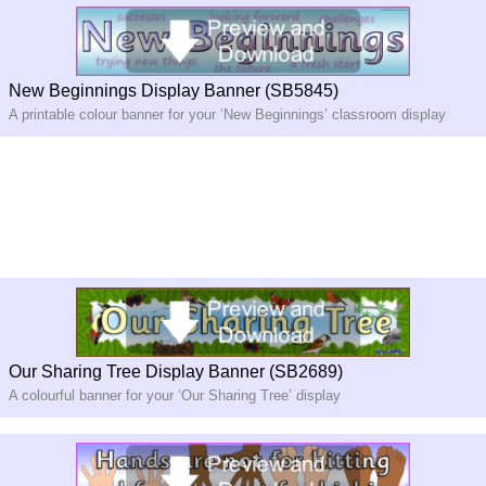
New Beginnings Display Banner (SB5845)
A printable colour banner for your ‘New Beginnings’ classroom display
Our Sharing Tree Display Banner (SB2689)
A colourful banner for your ‘Our Sharing Tree’ display