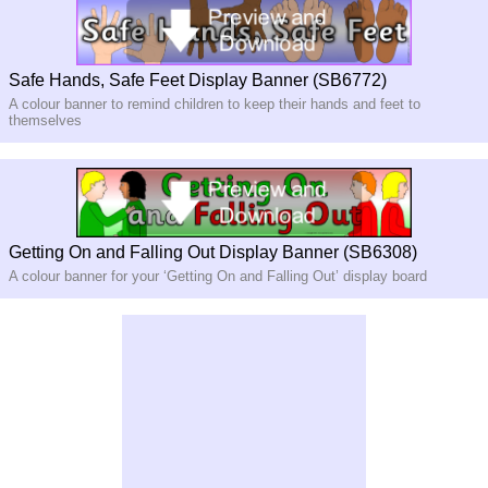
Safe Hands, Safe Feet Display Banner (SB6772)
A colour banner to remind children to keep their hands and feet to
themselves
Getting On and Falling Out Display Banner (SB6308)
A colour banner for your ‘Getting On and Falling Out’ display board