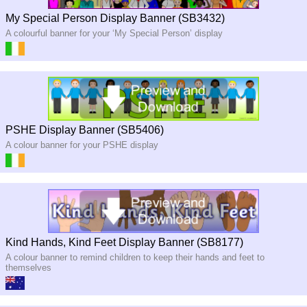
My Special Person Display Banner (SB3432)
A colourful banner for your ‘My Special Person’ display
PSHE Display Banner (SB5406)
A colour banner for your PSHE display
Kind Hands, Kind Feet Display Banner (SB8177)
A colour banner to remind children to keep their hands and feet to
themselves