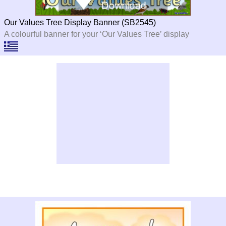
Our Values Tree Display Banner (SB2545)
A colourful banner for your ‘Our Values Tree’ display