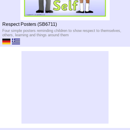
Respect Posters (SB6711)
Four simple posters reminding children to show respect to themselves,
others, learning and things around them