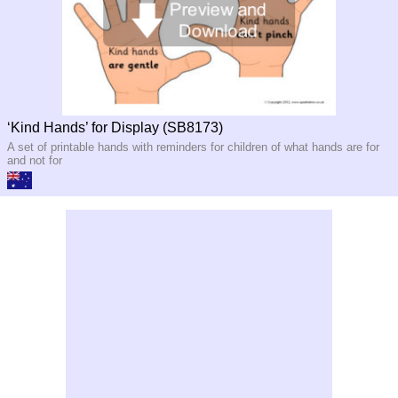
‘Kind Hands’ for Display (SB8173)
A set of printable hands with reminders for children of what hands are for
and not for