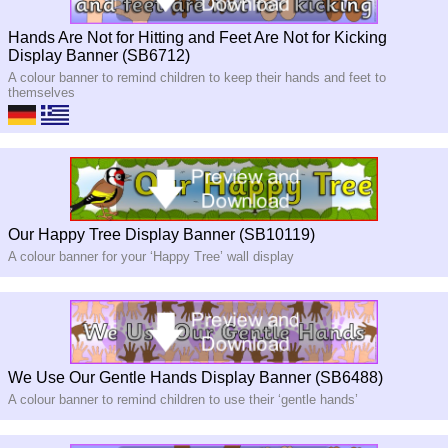
Hands Are Not for Hitting and Feet Are Not for Kicking
Display Banner (SB6712)
A colour banner to remind children to keep their hands and feet to
themselves
Our Happy Tree Display Banner (SB10119)
A colour banner for your ‘Happy Tree’ wall display
We Use Our Gentle Hands Display Banner (SB6488)
A colour banner to remind children to use their ‘gentle hands’