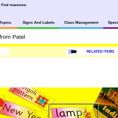
Topics
Signs And Labels
Class Management
Speci
from Patel
RELATED ITEMS