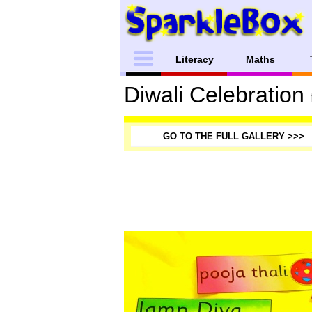
Literacy
Maths
Diwali Celebration
GO TO THE FULL GALLERY >>>