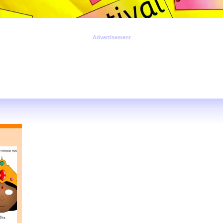
Advertisement