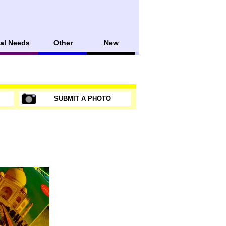
al Needs
Other
New
SUBMIT A PHOTO