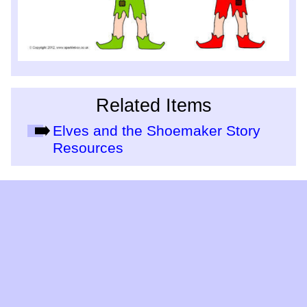
Related Items
Elves and the Shoemaker Story
Resources