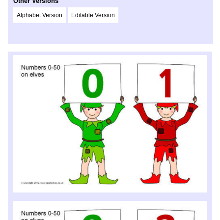
Other Versions
Alphabet Version
Editable Version