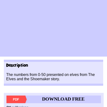
Description
The numbers from 0-50 presented on elves from The
Elves and the Shoemaker story.
DOWNLOAD FREE
PDF