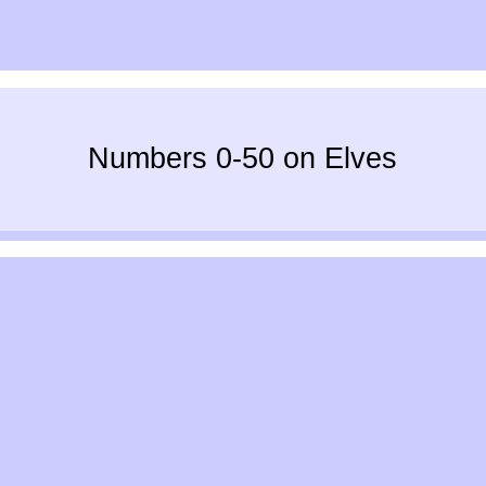
Numbers 0-50 on Elves