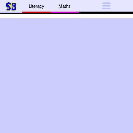
Literacy
Maths