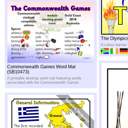
The Olympics
A colour banner
Commonwealth Games Word Mat
(SB10473)
A printable desktop word mat featuring words
associated with the Commonwealth Games