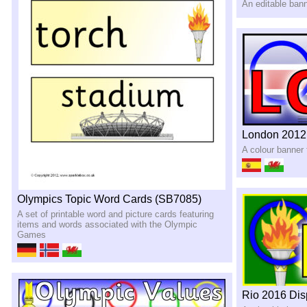
An editable bann
London 2012
A colour banner
Olympics Topic Word Cards (SB7085)
A set of printable word and picture cards featuring
items and words associated with the Olympic
Games
Rio 2016 Dis