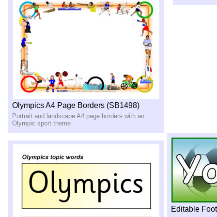
Olympics A4 Page Borders (SB1498)
Portrait and landscape A4 page borders with an
Olympic sport theme
Editable Foo