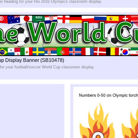
ner heading for your Rio 2016 Olympics classroom display
up Display Banner (SB10478)
for your football/soccer World Cup classroom display