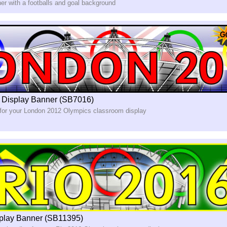
er with a footballs and goal background
 Display Banner (SB7016)
 for your London 2012 Olympics classroom display
play Banner (SB11395)