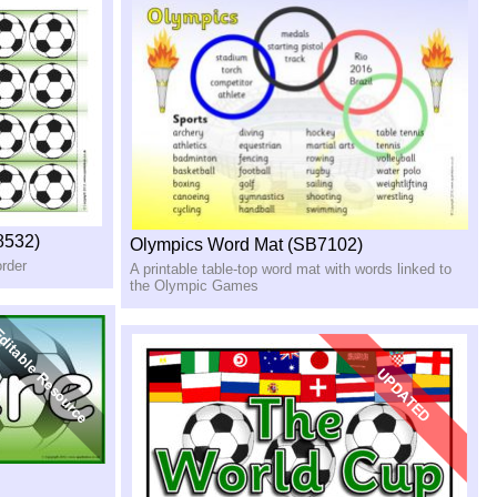
8532)
Olympics Word Mat (SB7102)
order
A printable table-top word mat with words linked to
the Olympic Games