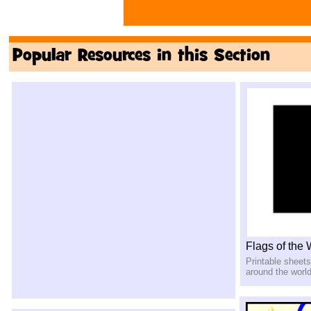
Popular Resources in this Section
Flags of the
Printable sheets
around the worl