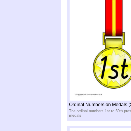
Ordinal Numbers on Medals 
The ordinal numbers 1st to 50th pre
medals