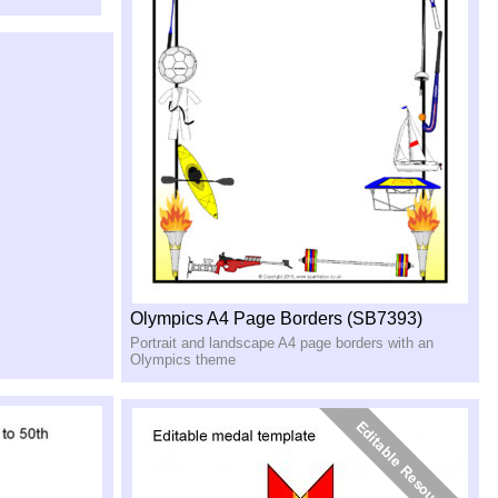
Olympics A4 Page Borders (SB7393)
Portrait and landscape A4 page borders with an
Olympics theme