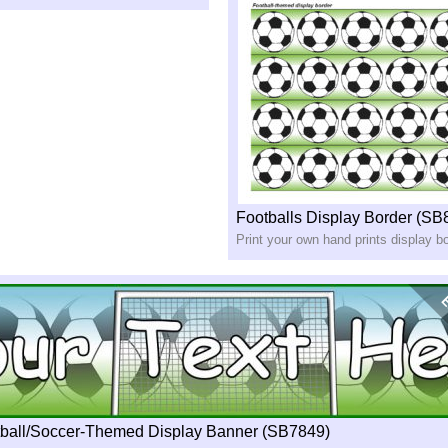
Footballs Display Border (SB
Print your own hand prints display b
tball/Soccer-Themed Display Banner (SB7849)