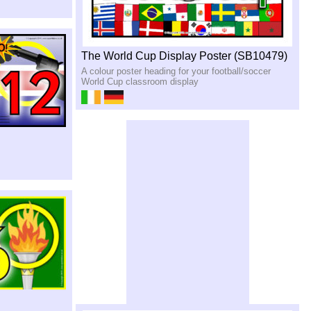
The World Cup Display Poster (SB10479)
A colour poster heading for your football/soccer
World Cup classroom display