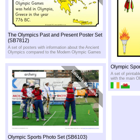
The Olympics Past and Present Poster Set
(SB7812)
A set of posters with information about the Ancient
Olympics compared to the Modern Olympic Games
Olympic Spor
A set of printab
with the main O
Olympic Sports Photo Set (SB6103)