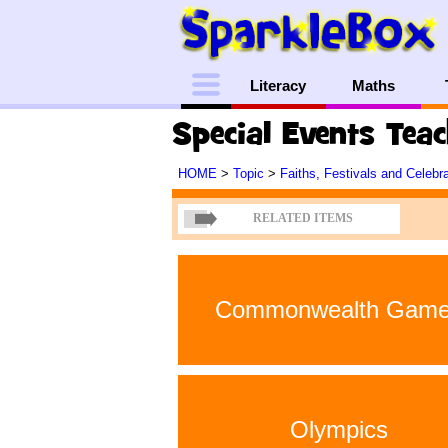
Menu
Literacy
Maths
Special Events Tea
HOME
>
Topic
>
Faiths, Festivals and Celebr
RELATED ITEMS
Commonwealth Gam
Olympics