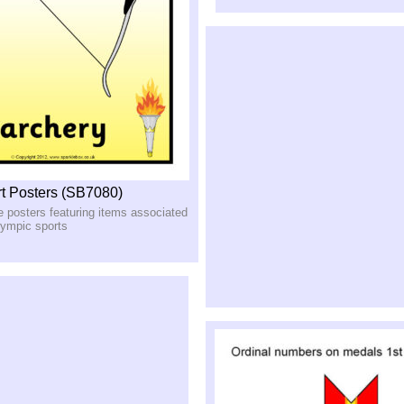
t Posters (SB7080)
le posters featuring items associated
lympic sports