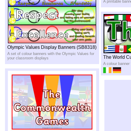
A printable ban
Olympic Values Display Banners (SB8318)
A set of colour banners with the Olympic Values for
The World C
your classroom displays
A colour banner 