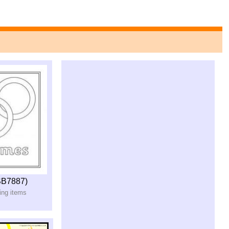
SB7887)
ring items