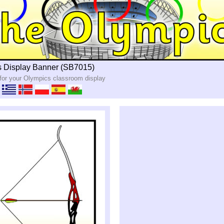
 Display Banner (SB7015)
 for your Olympics classroom display