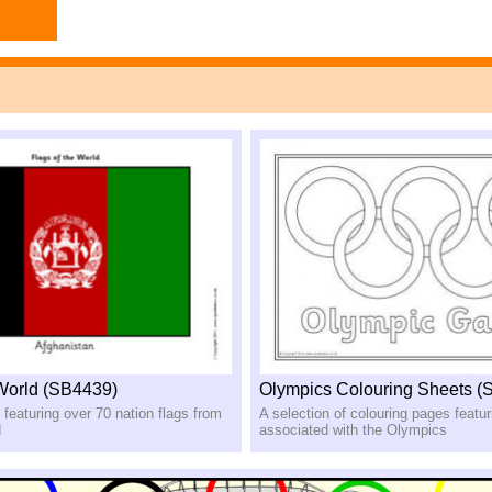
 World (SB4439)
Olympics Colouring Sheets (
 featuring over 70 nation flags from
A selection of colouring pages featu
d
associated with the Olympics