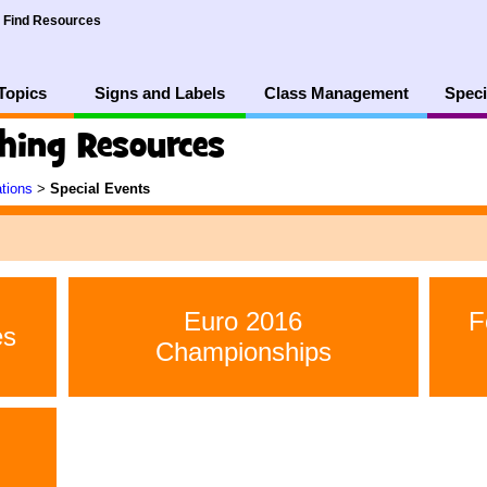
Find Resources
Topics
Signs and Labels
Class Management
Speci
ching Resources
ations
>
Special Events
Euro 2016
F
es
Championships