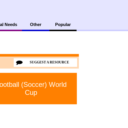
al Needs
Other
Popular
SUGGEST A RESOURCE
ootball (Soccer) World
Cup