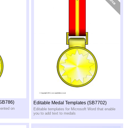
(SB786)
Editable Medal Templates (SB7702)
sented on
Editable templates for Microsoft Word that enable
you to add text to medals