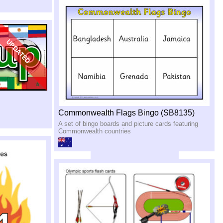
Commonwealth Flags Bingo (SB8135)
A set of bingo boards and picture cards featuring
Commonwealth countries