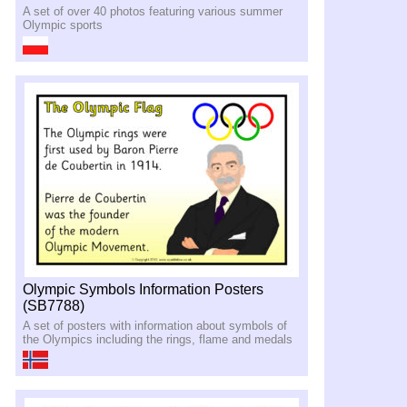
A set of over 40 photos featuring various summer
Olympic sports
Olympic Symbols Information Posters
(SB7788)
A set of posters with information about symbols of
the Olympics including the rings, flame and medals